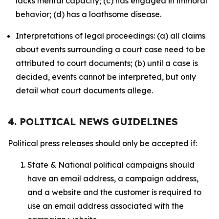
lacks mental capacity; (c) has engaged in immoral
behavior; (d) has a loathsome disease.
Interpretations of legal proceedings: (a) all claims
about events surrounding a court case need to be
attributed to court documents; (b) until a case is
decided, events cannot be interpreted, but only
detail what court documents allege.
4. POLITICAL NEWS GUIDELINES
Political press releases should only be accepted if:
State & National political campaigns should
have an email address, a campaign address,
and a website and the customer is required to
use an email address associated with the