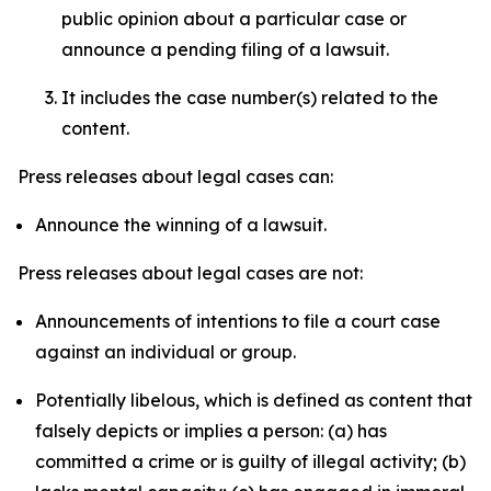
public opinion about a particular case or
announce a pending filing of a lawsuit.
It includes the case number(s) related to the
content.
Press releases about legal cases can:
Announce the winning of a lawsuit.
Press releases about legal cases are not:
Announcements of intentions to file a court case
against an individual or group.
Potentially libelous, which is defined as content that
falsely depicts or implies a person: (a) has
committed a crime or is guilty of illegal activity; (b)