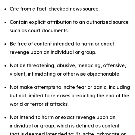
Cite from a fact-checked news source.
Contain explicit attribution to an authorized source
such as court documents.
Be free of content intended to harm or exact
revenge upon an individual or group.
Not be threatening, abusive, menacing, offensive,
violent, intimidating or otherwise objectionable.
Not make attempts to incite fear or panic, including
but not limited to releases predicting the end of the
world or terrorist attacks.
Not intend to harm or exact revenge upon an
individual or group, which is defined as content
that is deemed intended to: (i) incite, advocate or