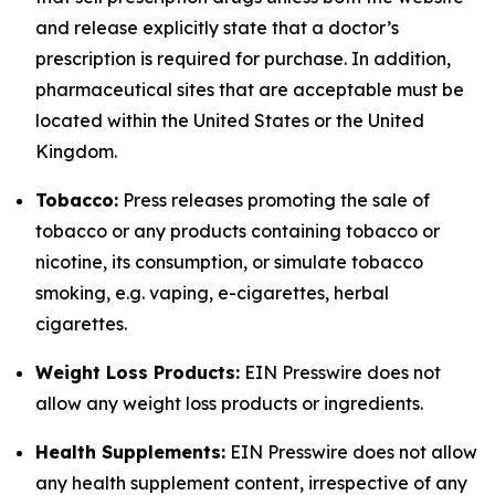
and release explicitly state that a doctor’s
prescription is required for purchase. In addition,
pharmaceutical sites that are acceptable must be
located within the United States or the United
Kingdom.
Tobacco:
Press releases promoting the sale of
tobacco or any products containing tobacco or
nicotine, its consumption, or simulate tobacco
smoking, e.g. vaping, e-cigarettes, herbal
cigarettes.
Weight Loss Products:
EIN Presswire does not
allow any weight loss products or ingredients.
Health Supplements:
EIN Presswire does not allow
any health supplement content, irrespective of any