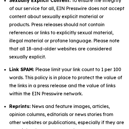
Sexually Explicit Content:
To ensure the integrity
of our service for all, EIN Presswire does not accept
content about sexually explicit material or
products. Press releases should not contain
references or links to explicitly sexual material,
illegal material or profane language. Please note
that all 18-and-older websites are considered
sexually explicit.
Link SPAM:
Please limit your link count to 1 per 100
words. This policy is in place to protect the value of
the links in a press release and the value of links
within the EIN Presswire network.
Reprints:
News and feature images, articles,
opinion columns, editorials or news stories from
other websites or publications, especially if they are