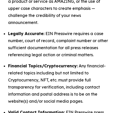
a product or service as AMAZING, or the use of
upper case characters to create emphasis —
challenge the credibility of your news
announcement.
Legally Accurate:
EIN Presswire requires a case
number, court of record, complaint number or other
sufficient documentation for all press releases
referencing legal action or criminal matters.
Financial Topics/Cryptocurrency:
Any financial-
related topics including but not limited to
Cryptocurrency, NFT, etc. must provide full
transparency for verification, including contact
information and postal address is to be on the
website(s) and/or social media pages.
Valid Contact Information:
EIN Presswire press