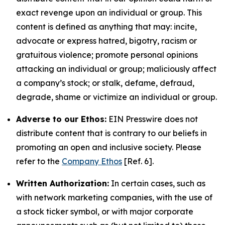
exact revenge upon an individual or group. This
content is defined as anything that may: incite,
advocate or express hatred, bigotry, racism or
gratuitous violence; promote personal opinions
attacking an individual or group; maliciously affect
a company’s stock; or stalk, defame, defraud,
degrade, shame or victimize an individual or group.
Adverse to our Ethos:
EIN Presswire does not
distribute content that is contrary to our beliefs in
promoting an open and inclusive society. Please
refer to the
Company Ethos
[Ref. 6].
Written Authorization:
In certain cases, such as
with network marketing companies, with the use of
a stock ticker symbol, or with major corporate