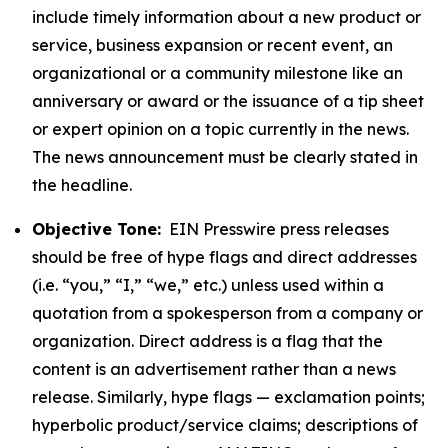
include timely information about a new product or
service, business expansion or recent event, an
organizational or a community milestone like an
anniversary or award or the issuance of a tip sheet
or expert opinion on a topic currently in the news.
The news announcement must be clearly stated in
the headline.
Objective Tone:
EIN Presswire press releases
should be free of hype flags and direct addresses
(i.e. “you,” “I,” “we,” etc.) unless used within a
quotation from a spokesperson from a company or
organization. Direct address is a flag that the
content is an advertisement rather than a news
release. Similarly, hype flags — exclamation points;
hyperbolic product/service claims; descriptions of