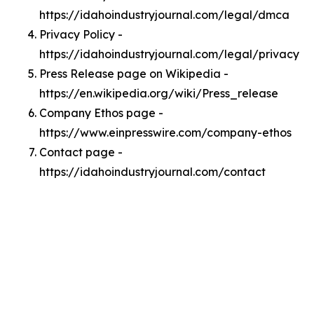
https://idahoindustryjournal.com/legal/dmca
Privacy Policy -
https://idahoindustryjournal.com/legal/privacy
Press Release page on Wikipedia -
https://en.wikipedia.org/wiki/Press_release
Company Ethos page -
https://www.einpresswire.com/company-ethos
Contact page -
https://idahoindustryjournal.com/contact