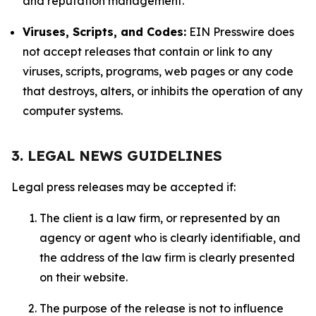
and reputation management.
Viruses, Scripts, and Codes:
EIN Presswire does
not accept releases that contain or link to any
viruses, scripts, programs, web pages or any code
that destroys, alters, or inhibits the operation of any
computer systems.
3. LEGAL NEWS GUIDELINES
Legal press releases may be accepted if:
The client is a law firm, or represented by an
agency or agent who is clearly identifiable, and
the address of the law firm is clearly presented
on their website.
The purpose of the release is not to influence