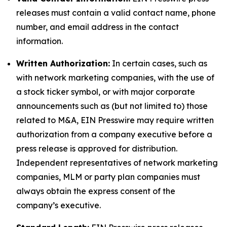
releases must contain a valid contact name, phone
number, and email address in the contact
information.
Written Authorization:
In certain cases, such as
with network marketing companies, with the use of
a stock ticker symbol, or with major corporate
announcements such as (but not limited to) those
related to M&A, EIN Presswire may require written
authorization from a company executive before a
press release is approved for distribution.
Independent representatives of network marketing
companies, MLM or party plan companies must
always obtain the express consent of the
company’s executive.