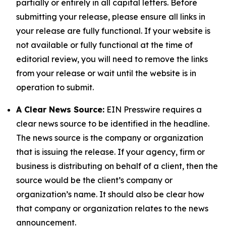
partially or entirely in all capital letters. Before
submitting your release, please ensure all links in
your release are fully functional. If your website is
not available or fully functional at the time of
editorial review, you will need to remove the links
from your release or wait until the website is in
operation to submit.
A Clear News Source:
EIN Presswire requires a
clear news source to be identified in the headline.
The news source is the company or organization
that is issuing the release. If your agency, firm or
business is distributing on behalf of a client, then the
source would be the client’s company or
organization’s name. It should also be clear how
that company or organization relates to the news
announcement.