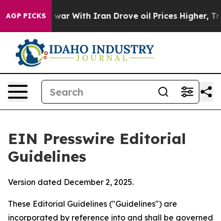
ar With Iran Drove oil Prices Higher, Trump Gave Pol
AGP PICKS
EIN Presswire Editorial
Guidelines
Version dated December 2, 2025.
These Editorial Guidelines ("Guidelines") are
incorporated by reference into and shall be governed