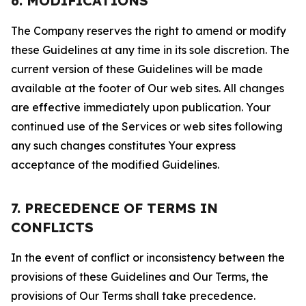
6. MODIFICATIONS
The Company reserves the right to amend or modify
these Guidelines at any time in its sole discretion. The
current version of these Guidelines will be made
available at the footer of Our web sites. All changes
are effective immediately upon publication. Your
continued use of the Services or web sites following
any such changes constitutes Your express
acceptance of the modified Guidelines.
7. PRECEDENCE OF TERMS IN
CONFLICTS
In the event of conflict or inconsistency between the
provisions of these Guidelines and Our Terms, the
provisions of Our Terms shall take precedence.