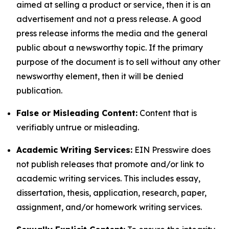
aimed at selling a product or service, then it is an
advertisement and not a press release. A good
press release informs the media and the general
public about a newsworthy topic. If the primary
purpose of the document is to sell without any other
newsworthy element, then it will be denied
publication.
False or Misleading Content:
Content that is
verifiably untrue or misleading.
Academic Writing Services:
EIN Presswire does
not publish releases that promote and/or link to
academic writing services. This includes essay,
dissertation, thesis, application, research, paper,
assignment, and/or homework writing services.