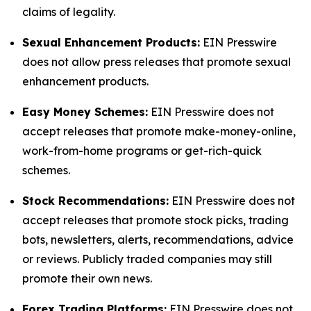
claims of legality.
Sexual Enhancement Products:
EIN Presswire
does not allow press releases that promote sexual
enhancement products.
Easy Money Schemes:
EIN Presswire does not
accept releases that promote make-money-online,
work-from-home programs or get-rich-quick
schemes.
Stock Recommendations:
EIN Presswire does not
accept releases that promote stock picks, trading
bots, newsletters, alerts, recommendations, advice
or reviews. Publicly traded companies may still
promote their own news.
Forex Trading Platforms:
EIN Presswire does not