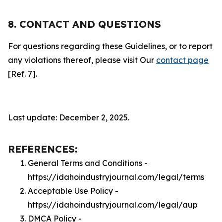
8. CONTACT AND QUESTIONS
For questions regarding these Guidelines, or to report
any violations thereof, please visit Our
contact page
[Ref. 7].
Last update: December 2, 2025.
REFERENCES:
General Terms and Conditions -
https://idahoindustryjournal.com/legal/terms
Acceptable Use Policy -
https://idahoindustryjournal.com/legal/aup
DMCA Policy -