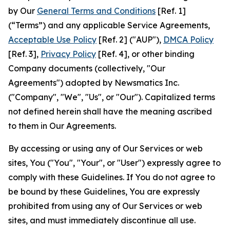
by Our
General Terms and Conditions
[Ref. 1]
(“Terms”) and any applicable Service Agreements,
Acceptable Use Policy
[Ref. 2] ("AUP"),
DMCA Policy
[Ref. 3],
Privacy Policy
[Ref. 4], or other binding
Company documents (collectively, "Our
Agreements") adopted by Newsmatics Inc.
("Company", "We", "Us", or "Our"). Capitalized terms
not defined herein shall have the meaning ascribed
to them in Our Agreements.
By accessing or using any of Our Services or web
sites, You ("You", "Your", or "User") expressly agree to
comply with these Guidelines. If You do not agree to
be bound by these Guidelines, You are expressly
prohibited from using any of Our Services or web
sites, and must immediately discontinue all use.