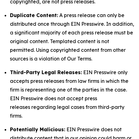
copyrighted, are not press releases.
Duplicate Content:
A press release can only be
distributed once through EIN Presswire. In addition,
a significant majority of each press release must be
original content. Templated content is not
permitted. Using copyrighted content from other
sources is a violation of Our Terms.
Third-Party Legal Releases:
EIN Presswire only
accepts press releases from law firms in which the
firm is representing one of the parties in the case.
EIN Presswire does not accept press
releases regarding legal cases from third-party
firms.
Potentially Malicious:
EIN Presswire does not
distribute content that in our opinion could harm or