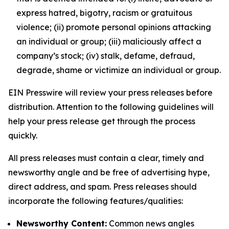
express hatred, bigotry, racism or gratuitous
violence; (ii) promote personal opinions attacking
an individual or group; (iii) maliciously affect a
company’s stock; (iv) stalk, defame, defraud,
degrade, shame or victimize an individual or group.
EIN Presswire will review your press releases before
distribution. Attention to the following guidelines will
help your press release get through the process
quickly.
All press releases must contain a clear, timely and
newsworthy angle and be free of advertising hype,
direct address, and spam. Press releases should
incorporate the following features/qualities:
Newsworthy Content:
Common news angles