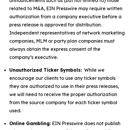
announcements such as (but not limited to) those
related to M&A, EIN Presswire may require written
authorization from a company executive before a
press release is approved for distribution.
Independent representatives of network marketing
companies, MLM or party plan companies must
always obtain the express consent of the
company’s executive.
Unauthorized Ticker Symbols:
While we
encourage our clients to use any ticker symbols
they are authorized to use in their press releases,
we will need to receive the proper authorization
from the source company for each ticker symbol
used.
Online Gambling:
EIN Presswire does not publish