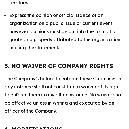
territory.
Express the opinion or official stance of an
organization on a public issue or current event,
however, opinions must be put into the form of a
quote and properly attributed to the organization
making the statement.
5. NO WAIVER OF COMPANY RIGHTS
The Company’s failure to enforce these Guidelines in
any instance shall not constitute a waiver of its right
to enforce them in any other instance. No waiver shall
be effective unless in writing and executed by an
officer of the Company.