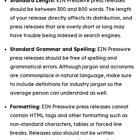
Standard Length:
EIN Presswire press releases
should be between 300 and 800 words. The length
of your release directly affects its distribution, and
press releases that are overly short or long may
have trouble being indexed in search engines.
Standard Grammar and Spelling:
EIN Presswire
press releases should be free of spelling and
grammatical errors. Although jargon and acronyms
are commonplace in natural language, make sure
to include definitions for industry jargon so the
average person can understand as well.
Formatting:
EIN Presswire press releases cannot
contain HTML tags and other formatting such as
non-standard characters, tables or forced line
breaks. Releases also should not be written