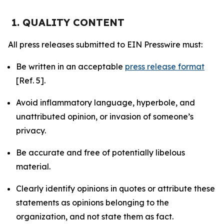
1. QUALITY CONTENT
All press releases submitted to EIN Presswire must:
Be written in an acceptable
press release format
[Ref. 5].
Avoid inflammatory language, hyperbole, and
unattributed opinion, or invasion of someone’s
privacy.
Be accurate and free of potentially libelous
material.
Clearly identify opinions in quotes or attribute these
statements as opinions belonging to the
organization, and not state them as fact.