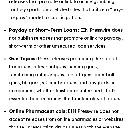
releases that promote or link to online gambling,
fantasy sports, and related sites that utilize a “pay-
to-play” model for participation.
Payday or Short-Term Loans:
EIN Presswire does
not publish releases that promote or link to payday,
short-term or other unsecured loan services.
Gun Topics:
Press releases promoting the sale of
handguns, rifles, shotguns, hunting guns,
functioning antique guns, airsoft guns, paintball
guns, bb guns, 3D-printed guns and any parts or
component, whether finished or unfinished, that's
essential to or enhances the functionality of a gun.
Online Pharmaceuticals:
EIN Presswire does not
accept releases from online pharmacies or websites
that sell prescription drugs unless both the website