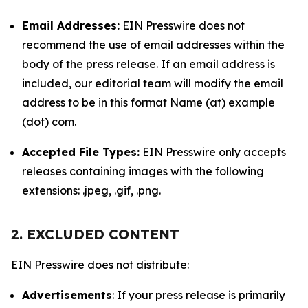
Email Addresses:
EIN Presswire does not
recommend the use of email addresses within the
body of the press release. If an email address is
included, our editorial team will modify the email
address to be in this format Name (at) example
(dot) com.
Accepted File Types:
EIN Presswire only accepts
releases containing images with the following
extensions: .jpeg, .gif, .png.
2. EXCLUDED CONTENT
EIN Presswire does not distribute:
Advertisements
: If your press release is primarily