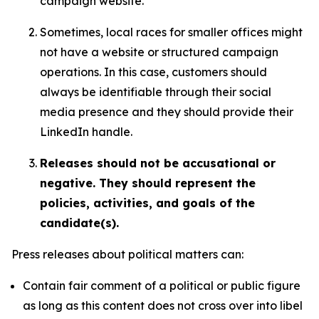
campaign website.
Sometimes, local races for smaller offices might
not have a website or structured campaign
operations. In this case, customers should
always be identifiable through their social
media presence and they should provide their
LinkedIn handle.
Releases should not be accusational or
negative. They should represent the
policies, activities, and goals of the
candidate(s).
Press releases about political matters can:
Contain fair comment of a political or public figure
as long as this content does not cross over into libel