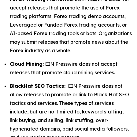
accept releases that promote the use of Forex
trading platforms, Forex trading demo accounts,
Leveraged or Funded Forex trading accounts, or
AI-based Forex trading tools or bots. Organizations
may submit releases that promote news about the
Forex industry as a whole.
Cloud Mining:
EIN Presswire does not accept
releases that promote cloud mining services.
BlackHat SEO Tactics:
EIN Presswire does not
allow releases to promote or link to Black Hat SEO
tactics and services. These types of services
include, but are not limited to, keyword stuffing,
link buying, and selling, link stuffing, over-
hyphenated domains, paid social media followers,