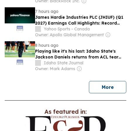
Owner: BlackRock Inc.
7 hours ago
James Hardie Industries PLC (JHIUF) (Q1
2027) Earnings Call Highlights: Record
Growth and ...
Yahoo Sports - Canada
Owner: Apollo Global Management
8 hours ago
Playing like it's his last: Idaho State's
Jackson Daniels returns from ACL tear
hungrier than ever
Idaho State Journal
Owner: Mark Adams
news
More
As featured in: