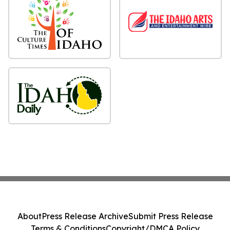
About
Press Release Archive
Submit Press Release
Terms & Conditions
Copyright/DMCA Policy