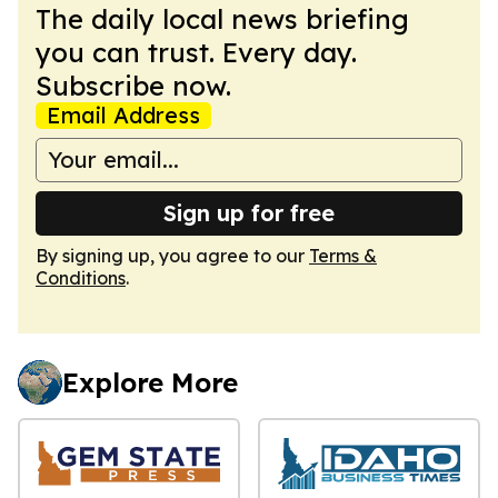
The daily local news briefing
you can trust. Every day.
Subscribe now.
Email Address
Sign up for free
By signing up, you agree to our
Terms &
Conditions
.
Explore More