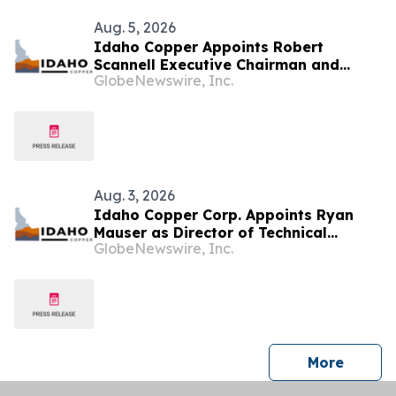
Aug. 5, 2026
Idaho Copper Appoints Robert
Scannell Executive Chairman and
GlobeNewswire, Inc.
Bruce Harmon Chief Financial Officer
Aug. 3, 2026
Idaho Copper Corp. Appoints Ryan
Mauser as Director of Technical
GlobeNewswire, Inc.
Studies and Phillip J. Bandy Ogden as
Director, Environmental,
Governmental, and Community Affairs
press 
More