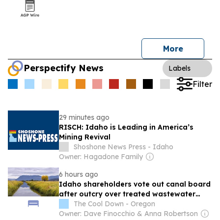
More
Perspectify News
Labels
Filter
29 minutes ago
RISCH: Idaho is Leading in America’s
Mining Revival
Shoshone News Press - Idaho
Owner: Hagadone Family
6 hours ago
Idaho shareholders vote out canal board
after outcry over treated wastewater
plan
The Cool Down - Oregon
Owner: Dave Finocchio & Anna Robertson