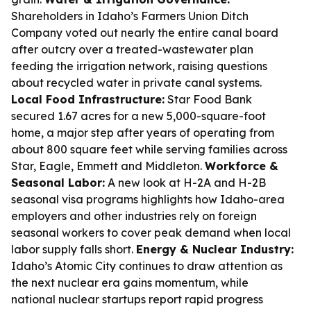
Shareholders in Idaho’s Farmers Union Ditch
Company voted out nearly the entire canal board
after outcry over a treated-wastewater plan
feeding the irrigation network, raising questions
about recycled water in private canal systems.
Local Food Infrastructure:
Star Food Bank
secured 1.67 acres for a new 5,000-square-foot
home, a major step after years of operating from
about 800 square feet while serving families across
Star, Eagle, Emmett and Middleton.
Workforce &
Seasonal Labor:
A new look at H-2A and H-2B
seasonal visa programs highlights how Idaho-area
employers and other industries rely on foreign
seasonal workers to cover peak demand when local
labor supply falls short.
Energy & Nuclear Industry:
Idaho’s Atomic City continues to draw attention as
the next nuclear era gains momentum, while
national nuclear startups report rapid progress