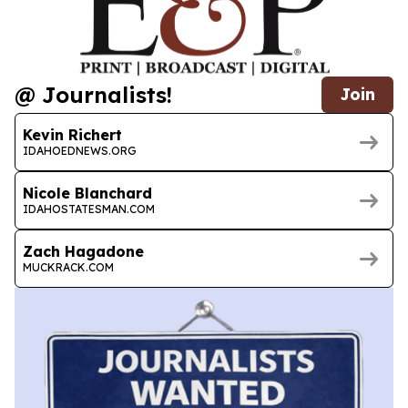
@ Journalists!
Join
Kevin Richert
IDAHOEDNEWS.ORG
Nicole Blanchard
IDAHOSTATESMAN.COM
Zach Hagadone
MUCKRACK.COM