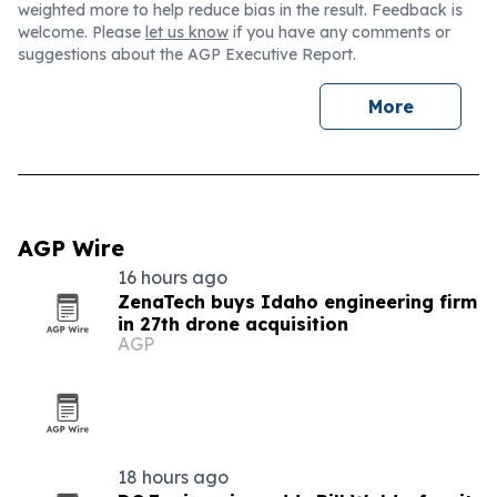
weighted more to help reduce bias in the result. Feedback is
welcome. Please
let us know
if you have any comments or
suggestions about the AGP Executive Report.
More
AGP Wire
16 hours ago
ZenaTech buys Idaho engineering firm
in 27th drone acquisition
AGP
18 hours ago