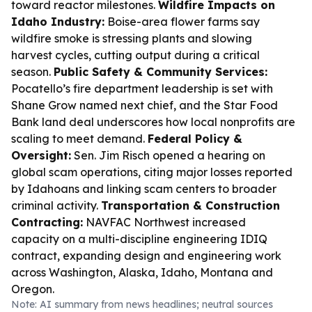
toward reactor milestones.
Wildfire Impacts on
Idaho Industry:
Boise-area flower farms say
wildfire smoke is stressing plants and slowing
harvest cycles, cutting output during a critical
season.
Public Safety & Community Services:
Pocatello’s fire department leadership is set with
Shane Grow named next chief, and the Star Food
Bank land deal underscores how local nonprofits are
scaling to meet demand.
Federal Policy &
Oversight:
Sen. Jim Risch opened a hearing on
global scam operations, citing major losses reported
by Idahoans and linking scam centers to broader
criminal activity.
Transportation & Construction
Contracting:
NAVFAC Northwest increased
capacity on a multi-discipline engineering IDIQ
contract, expanding design and engineering work
across Washington, Alaska, Idaho, Montana and
Oregon.
Note: AI summary from news headlines; neutral sources