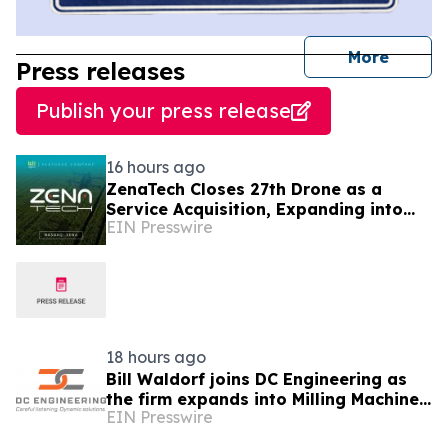
journal
More
Press releases
Publish your press release
16 hours ago
ZenaTech Closes 27th Drone as a
Service Acquisition, Expanding into
EIN Presswire
Idaho for Drone Surveying and Civil
Engineering
18 hours ago
Bill Waldorf joins DC Engineering as
the firm expands into Milling Machine
EIN Presswire
Foundation Design