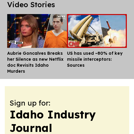
Video Stories
Aubrie Goncalves Breaks
US has used ~80% of key
Dis
her Silence as new Netflix
missile interceptors:
doc Revisits Idaho
Sources
Murders
Sign up for:
Idaho Industry
Journal