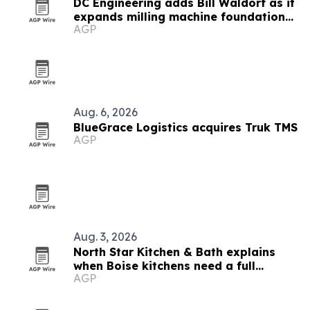
DC Engineering adds Bill Waldorf as it
expands milling machine foundation
AGP
design
Aug. 6, 2026
BlueGrace Logistics acquires Truk TMS
AGP
Aug. 3, 2026
North Star Kitchen & Bath explains
when Boise kitchens need a full
AGP
remodel