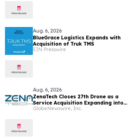
Aug. 6, 2026
BlueGrace Logistics Expands with
Acquisition of Truk TMS
EIN Presswire
Aug. 6, 2026
ZenaTech Closes 27th Drone as a
Service Acquisition Expanding into
GlobeNewswire, Inc.
Idaho, Strengthening Drone-Based
Surveying and Civil Engineering
Services for Government and
Construction Customers