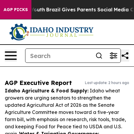
 to Youth
Brazil Gives Parents Social Media Controls f
AGP PICKS
AGP Executive Report
Last update: 2 hours ago
Idaho Agriculture & Food Supply:
Idaho wheat
growers are urging senators to strengthen the
updated Agricultural Act of 2026 as the Senate
Agriculture Committee moves toward a five-year
farm bill, with emphasis on research, risk tools, trade,
and keeping Food for Peace tied to USDA and U.S.
grain.
Water & Irrigation Governance: