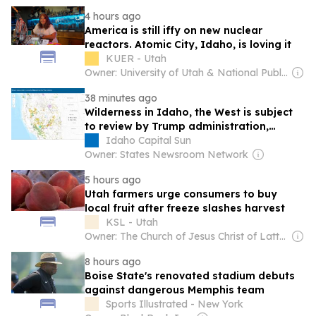
4 hours ago
America is still iffy on new nuclear
reactors. Atomic City, Idaho, is loving it
KUER - Utah
Owner: University of Utah & National Public Radio (NPR) Member Network
38 minutes ago
Wilderness in Idaho, the West is subject
to review by Trump administration,
Wilderness Society says
Idaho Capital Sun
Owner: States Newsroom Network
5 hours ago
Utah farmers urge consumers to buy
local fruit after freeze slashes harvest
KSL - Utah
Owner: The Church of Jesus Christ of Latter-Day Saints
8 hours ago
Boise State's renovated stadium debuts
against dangerous Memphis team
Sports Illustrated - New York