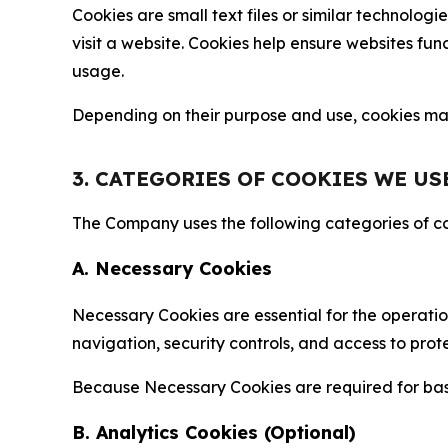
Cookies are small text files or similar technolo
visit a website. Cookies help ensure websites fu
usage.
Depending on their purpose and use, cookies may 
3. CATEGORIES OF COOKIES WE US
The Company uses the following categories of coo
A. Necessary Cookies
Necessary Cookies are essential for the operatio
navigation, security controls, and access to prot
Because Necessary Cookies are required for basi
B. Analytics Cookies (Optional)