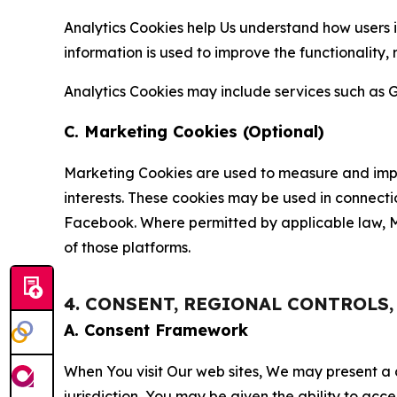
Analytics Cookies help Us understand how users i
information is used to improve the functionality,
Analytics Cookies may include services such as G
C. Marketing Cookies (Optional)
Marketing Cookies are used to measure and impro
interests. These cookies may be used in connecti
Facebook. Where permitted by applicable law, Ma
of those platforms.
4. CONSENT, REGIONAL CONTROLS
A. Consent Framework
When You visit Our web sites, We may present a
jurisdiction, You may be given the ability to acc