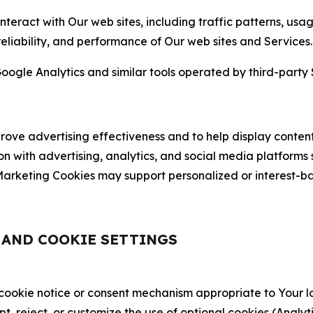
nteract with Our web sites, including traffic patterns, us
 reliability, and performance of Our web sites and Services.
oogle Analytics and similar tools operated by third-party 
ve advertising effectiveness and to help display content
on with advertising, analytics, and social media platforms
rketing Cookies may support personalized or interest-bas
, AND COOKIE SETTINGS
 cookie notice or consent mechanism appropriate to Your 
ept, reject, or customize the use of optional cookies (Anal