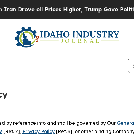
 oil Prices Higher, Trump Gave Politically Conn
cy
ated by reference into and shall be governed by Our
Genera
y
[Ref. 2],
Privacy Policy
[Ref. 3], or other binding Compan