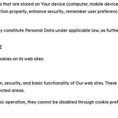
gies that are stored on Your device (computer, mobile devi
nction properly, enhance security, remember user preferen
constitute Personal Data under applicable law, as further
E
kies on its web sites:
n, security, and basic functionality of Our web sites. The
ected areas.
c operation, they cannot be disabled through cookie pref