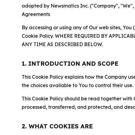
adopted by Newsmatics Inc. ("Company", "We", "U
Agreements
By accessing or using any of Our web sites, You 
Cookie Policy. WHERE REQUIRED BY APPLIC
ANY TIME AS DESCRIBED BELOW.
1. INTRODUCTION AND SCOPE
This Cookie Policy explains how the Company uses
the choices available to You to control their use.
This Cookie Policy should be read together with 
processed, transferred, and protected, and desc
2. WHAT COOKIES ARE