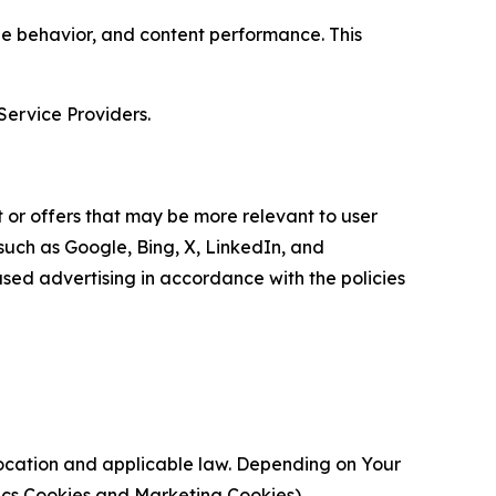
age behavior, and content performance. This
Service Providers.
 or offers that may be more relevant to user
 such as Google, Bing, X, LinkedIn, and
ed advertising in accordance with the policies
location and applicable law. Depending on Your
ytics Cookies and Marketing Cookies).