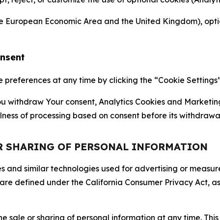
the European Economic Area and the United Kingdom), option
onsent
references at any time by clicking the “Cookie Settings” l
 You withdraw Your consent, Analytics Cookies and Marketin
lness of processing based on consent before its withdrawa
OR SHARING OF PERSONAL INFORMATION
kies and similar technologies used for advertising or meas
 are defined under the California Consumer Privacy Act, a
the sale or sharing of personal information at any time. Th