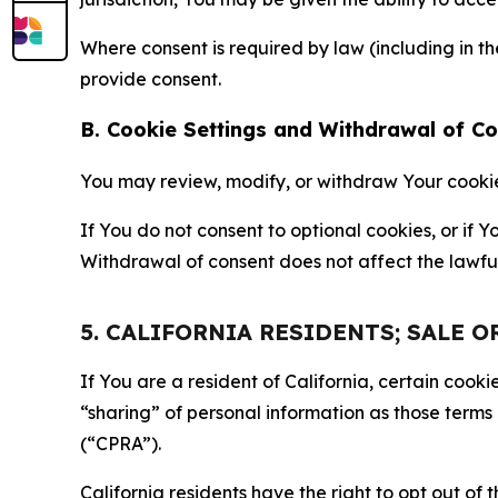
Where consent is required by law (including in 
provide consent.
B. Cookie Settings and Withdrawal of C
You may review, modify, or withdraw Your cookie p
If You do not consent to optional cookies, or if
Withdrawal of consent does not affect the lawfu
5. CALIFORNIA RESIDENTS; SALE 
If You are a resident of California, certain coo
“sharing” of personal information as those terms
(“CPRA”).
California residents have the right to opt out of 