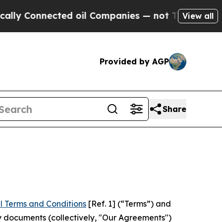
ected oil Companies — not Taxpayers — the Chanc
View all
Provided by AGP
Share
l Terms and Conditions
[Ref. 1] (“Terms”) and
y documents (collectively, "Our Agreements")