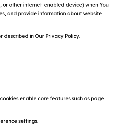
ce, or other internet-enabled device) when You
ces, and provide information about website
 described in Our Privacy Policy.
se cookies enable core features such as page
erence settings.