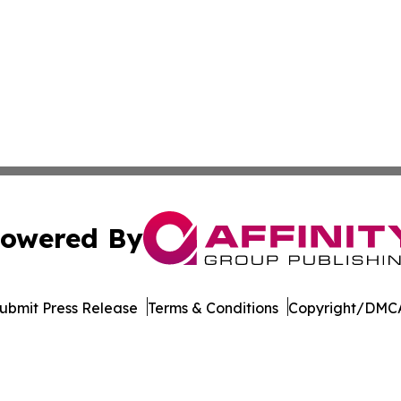
owered By
ubmit Press Release
Terms & Conditions
Copyright/DMCA
Inc. dba Affinity Group Publishing & Idaho Industry Journ
Cookie Settings / Your Privacy Choices