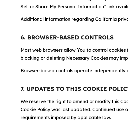
Sell or Share My Personal Information” link avail
Additional information regarding California priva
6. BROWSER-BASED CONTROLS
Most web browsers allow You to control cookies t
blocking or deleting Necessary Cookies may impair
Browser-based controls operate independently of
7. UPDATES TO THIS COOKIE POLIC
We reserve the right to amend or modify this Cook
Cookie Policy was last updated. Continued use o
requirements imposed by applicable law.