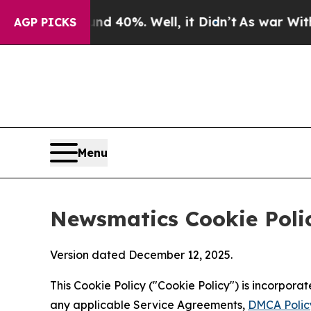
und 40%. Well, it Didn’t
As war With Iran Drove
AGP PICKS
Menu
Newsmatics Cookie Poli
Version dated December 12, 2025.
This Cookie Policy ("Cookie Policy") is incorpor
any applicable Service Agreements,
DMCA Polic