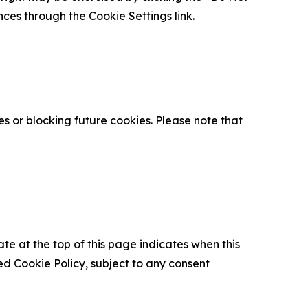
nces through the Cookie Settings link.
s or blocking future cookies. Please note that
ate at the top of this page indicates when this
d Cookie Policy, subject to any consent