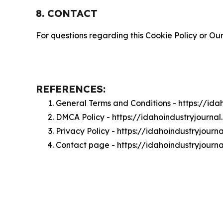
8. CONTACT
For questions regarding this Cookie Policy or Our
REFERENCES:
General Terms and Conditions - https://id
DMCA Policy - https://idahoindustryjourn
Privacy Policy - https://idahoindustryjour
Contact page - https://idahoindustryjourn