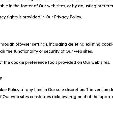
able in the footer of Our web sites, or by adjusting prefere
cy rights is provided in Our Privacy Policy.
hrough browser settings, including deleting existing cookie
 the functionality or security of Our web sites.
 the cookie preference tools provided on Our web sites.
Y
ie Policy at any time in Our sole discretion. The version d
f Our web sites constitutes acknowledgment of the update