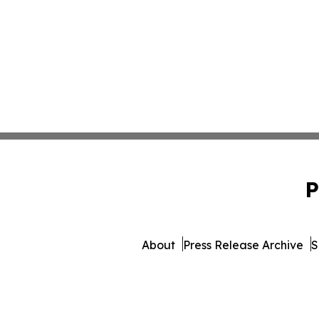
P
About
Press Release Archive
S
© 1995-2026 Newsmatics 