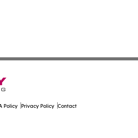
 Policy
Privacy Policy
Contact
al. All Rights Reserved.