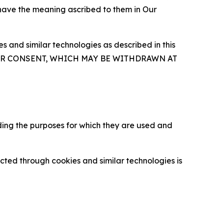
 have the meaning ascribed to them in Our
 and similar technologies as described in this
OUR CONSENT, WHICH MAY BE WITHDRAWN AT
ding the purposes for which they are used and
cted through cookies and similar technologies is