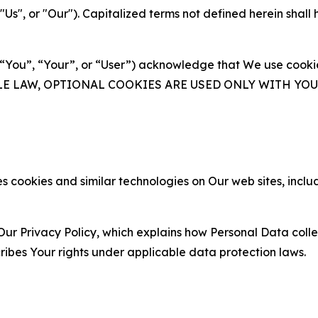
s", or "Our"). Capitalized terms not defined herein shall
(“You”, “Your”, or “User”) acknowledge that We use cookies
ABLE LAW, OPTIONAL COOKIES ARE USED ONLY WITH Y
 cookies and similar technologies on Our web sites, inclu
Our Privacy Policy, which explains how Personal Data colle
ribes Your rights under applicable data protection laws.