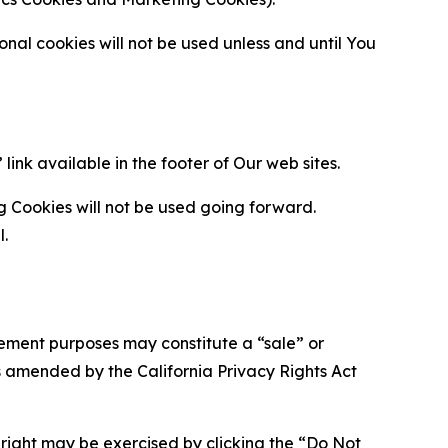
al cookies will not be used unless and until You
ink available in the footer of Our web sites.
g Cookies will not be used going forward.
l.
urement purposes may constitute a “sale” or
s amended by the California Privacy Rights Act
is right may be exercised by clicking the “Do Not