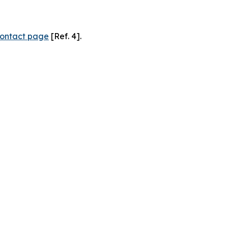
ontact page
[Ref. 4].