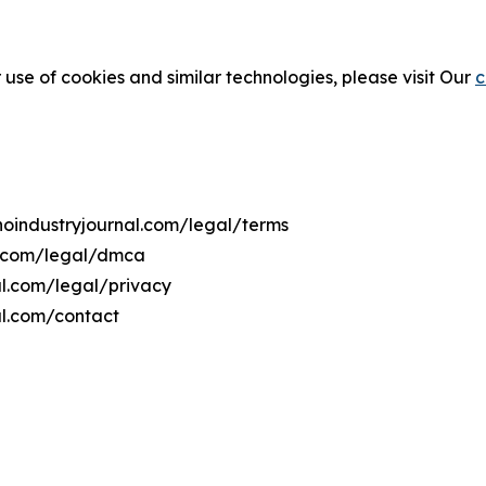
 use of cookies and similar technologies, please visit Our
c
ahoindustryjournal.com/legal/terms
al.com/legal/dmca
nal.com/legal/privacy
al.com/contact