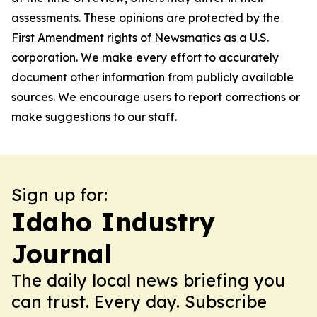
assessments. These opinions are protected by the
First Amendment rights of Newsmatics as a U.S.
corporation. We make every effort to accurately
document other information from publicly available
sources. We encourage users to report corrections or
make suggestions to our staff.
Sign up for:
Idaho Industry
Journal
The daily local news briefing you
can trust. Every day. Subscribe