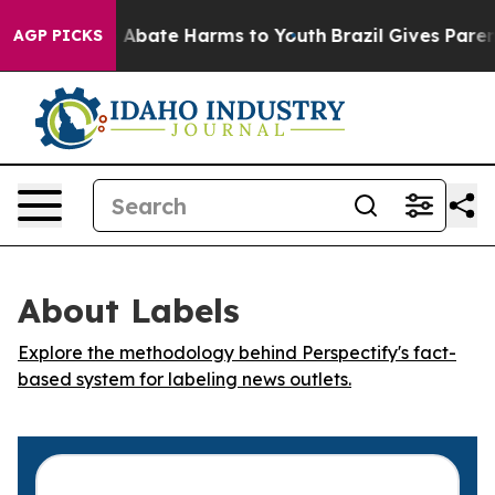
lion Fund to Abate Harms to Youth
Brazil Gives Parents
AGP PICKS
About Labels
Explore the methodology behind Perspectify's fact-
based system for labeling news outlets.