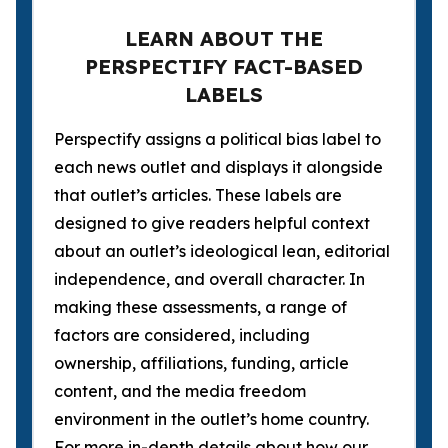
LEARN ABOUT THE
PERSPECTIFY FACT-BASED
LABELS
Perspectify assigns a political bias label to
each news outlet and displays it alongside
that outlet’s articles. These labels are
designed to give readers helpful context
about an outlet’s ideological lean, editorial
independence, and overall character. In
making these assessments, a range of
factors are considered, including
ownership, affiliations, funding, article
content, and the media freedom
environment in the outlet’s home country.
For more in-depth details about how our