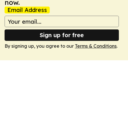
now.
Email Address
Sign up for free
By signing up, you agree to our
Terms & Conditions
.