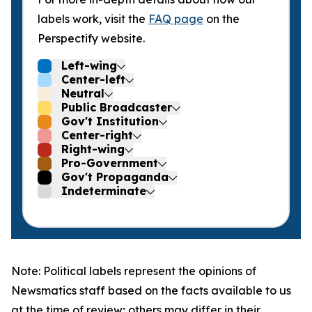
labels work, visit the
FAQ page
on the
Perspectify website.
Left-wing
Center-left
Neutral
Public Broadcaster
Gov't Institution
Center-right
Right-wing
Pro-Government
Gov't Propaganda
Indeterminate
Note: Political labels represent the opinions of
Newsmatics staff based on the facts available to us
at the time of review; others may differ in their