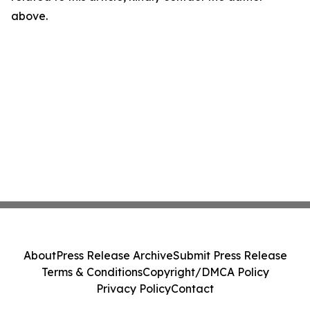
above.
About
Press Release Archive
Submit Press Release
Terms & Conditions
Copyright/DMCA Policy
Privacy Policy
Contact