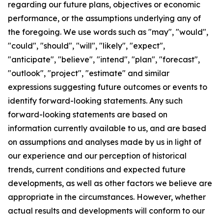
regarding our future plans, objectives or economic
performance, or the assumptions underlying any of
the foregoing. We use words such as "may", "would",
"could", "should", "will", "likely", "expect",
"anticipate", "believe", "intend", "plan", "forecast",
"outlook", "project", "estimate" and similar
expressions suggesting future outcomes or events to
identify forward-looking statements. Any such
forward-looking statements are based on
information currently available to us, and are based
on assumptions and analyses made by us in light of
our experience and our perception of historical
trends, current conditions and expected future
developments, as well as other factors we believe are
appropriate in the circumstances. However, whether
actual results and developments will conform to our