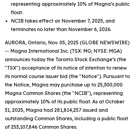
representing approximately 10% of Magna’s public
float.
NCIB takes effect on November 7, 2025, and
terminates no later than November 6, 2026.
AURORA, Ontario, Nov. 05, 2025 (GLOBE NEWSWIRE)
-- Magna International Inc. (TSX: MG; NYSE: MGA)
announces today the Toronto Stock Exchange’s (the
"TSX") acceptance of its notice of intention to renew
its normal course issuer bid (the "Notice"). Pursuant to
the Notice, Magna may purchase up to 25,300,000
Magna Common Shares (the "NCIB"), representing
approximately 10% of its public float. As at October
31, 2025, Magna had 281,814,257 issued and
outstanding Common Shares, including a public float
of 253,107,846 Common Shares.