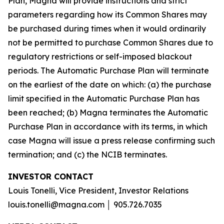
Plan, Magna will provide instructions and strict
parameters regarding how its Common Shares may
be purchased during times when it would ordinarily
not be permitted to purchase Common Shares due to
regulatory restrictions or self-imposed blackout
periods. The Automatic Purchase Plan will terminate
on the earliest of the date on which: (a) the purchase
limit specified in the Automatic Purchase Plan has
been reached; (b) Magna terminates the Automatic
Purchase Plan in accordance with its terms, in which
case Magna will issue a press release confirming such
termination; and (c) the NCIB terminates.
INVESTOR CONTACT
Louis Tonelli, Vice President, Investor Relations
louis.tonelli@magna.com │ 905.726.7035