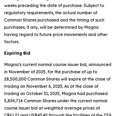
weeks preceding the date of purchase. Subject to
regulatory requirements, the actual number of
Common Shares purchased and the timing of such
purchases, if any, will be determined by Magna
having regard to future price movements and other
factors.
Expiring Bid
Magna’s current normal course issuer bid, announced
in November of 2025, for the purchase of up to
28,500,000 Common Shares will expire at the close of
trading on November 6, 2025. As at the close of
trading on October 31, 2025, Magna had purchased
5,834,714 Common Shares under the current normal
course issuer bid at weighted average prices of
C$61.21 and US$43.45 through the facilities of the TSX