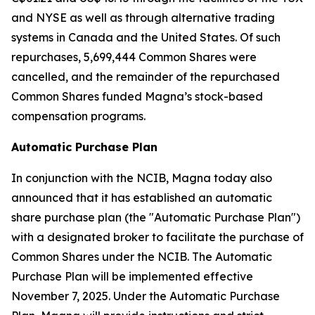
and NYSE as well as through alternative trading
systems in Canada and the United States. Of such
repurchases, 5,699,444 Common Shares were
cancelled, and the remainder of the repurchased
Common Shares funded Magna’s stock-based
compensation programs.
Automatic Purchase Plan
In conjunction with the NCIB, Magna today also
announced that it has established an automatic
share purchase plan (the "Automatic Purchase Plan")
with a designated broker to facilitate the purchase of
Common Shares under the NCIB. The Automatic
Purchase Plan will be implemented effective
November 7, 2025. Under the Automatic Purchase