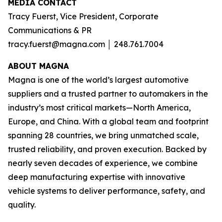
MEDIA CONTACT
Tracy Fuerst, Vice President, Corporate
Communications & PR
tracy.fuerst@magna.com │ 248.761.7004
A
BOUT MAGNA
Magna is one of the world’s largest automotive
suppliers and a trusted partner to automakers in the
industry’s most critical markets—North America,
Europe, and China. With a global team and footprint
spanning 28 countries, we bring unmatched scale,
trusted reliability, and proven execution. Backed by
nearly seven decades of experience, we combine
deep manufacturing expertise with innovative
vehicle systems to deliver performance, safety, and
quality.​