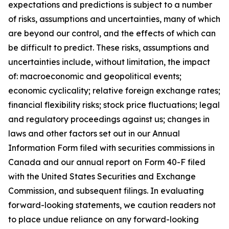
expectations and predictions is subject to a number
of risks, assumptions and uncertainties, many of which
are beyond our control, and the effects of which can
be difficult to predict. These risks, assumptions and
uncertainties include, without limitation, the impact
of: macroeconomic and geopolitical events;
economic cyclicality; relative foreign exchange rates;
financial flexibility risks; stock price fluctuations; legal
and regulatory proceedings against us; changes in
laws and other factors set out in our Annual
Information Form filed with securities commissions in
Canada and our annual report on Form 40-F filed
with the United States Securities and Exchange
Commission, and subsequent filings. In evaluating
forward-looking statements, we caution readers not
to place undue reliance on any forward-looking