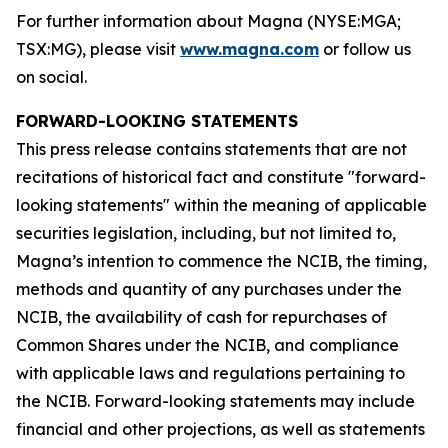
For further information about Magna (NYSE:MGA;
TSX:MG), please visit
www.magna.com
or follow us
on social.
FORWARD-LOOKING STATEMENTS
This press release contains statements that are not
recitations of historical fact and constitute "forward-
looking statements" within the meaning of applicable
securities legislation, including, but not limited to,
Magna’s intention to commence the NCIB, the timing,
methods and quantity of any purchases under the
NCIB, the availability of cash for repurchases of
Common Shares under the NCIB, and compliance
with applicable laws and regulations pertaining to
the NCIB. Forward-looking statements may include
financial and other projections, as well as statements