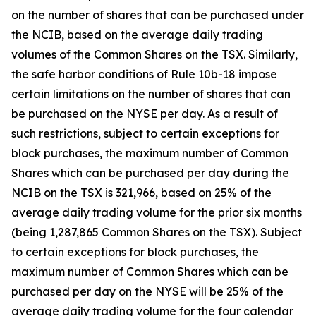
on the number of shares that can be purchased under
the NCIB, based on the average daily trading
volumes of the Common Shares on the TSX. Similarly,
the safe harbor conditions of Rule 10b-18 impose
certain limitations on the number of shares that can
be purchased on the NYSE per day. As a result of
such restrictions, subject to certain exceptions for
block purchases, the maximum number of Common
Shares which can be purchased per day during the
NCIB on the TSX is 321,966, based on 25% of the
average daily trading volume for the prior six months
(being 1,287,865 Common Shares on the TSX). Subject
to certain exceptions for block purchases, the
maximum number of Common Shares which can be
purchased per day on the NYSE will be 25% of the
average daily trading volume for the four calendar