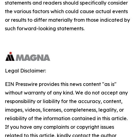
statements and readers should specifically consider
the various factors which could cause actual events
or results to differ materially from those indicated by
such forward-looking statements.
Legal Disclaimer:
EIN Presswire provides this news content "as is"
without warranty of any kind. We do not accept any
responsibility or liability for the accuracy, content,
images, videos, licenses, completeness, legality, or
reliability of the information contained in this article.
If you have any complaints or copyright issues
related to this article, kindly contact the author