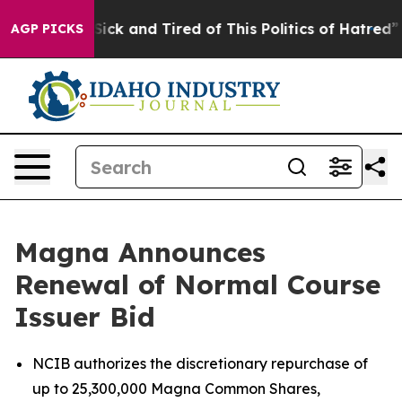
e Are Sick and Tired of This Politics of Hatred”
The St
AGP PICKS
Magna Announces
Renewal of Normal Course
Issuer Bid
NCIB authorizes the discretionary repurchase of
up to 25,300,000 Magna Common Shares,