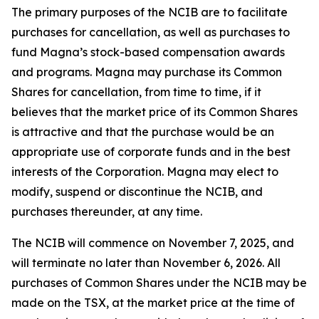
The primary purposes of the NCIB are to facilitate
purchases for cancellation, as well as purchases to
fund Magna’s stock-based compensation awards
and programs. Magna may purchase its Common
Shares for cancellation, from time to time, if it
believes that the market price of its Common Shares
is attractive and that the purchase would be an
appropriate use of corporate funds and in the best
interests of the Corporation. Magna may elect to
modify, suspend or discontinue the NCIB, and
purchases thereunder, at any time.
The NCIB will commence on November 7, 2025, and
will terminate no later than November 6, 2026. All
purchases of Common Shares under the NCIB may be
made on the TSX, at the market price at the time of