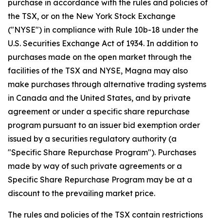
purchase in accordance with the rules and policies of
the TSX, or on the New York Stock Exchange
("NYSE") in compliance with Rule 10b-18 under the
U.S.
Securities Exchange Act of 1934
. In addition to
purchases made on the open market through the
facilities of the TSX and NYSE, Magna may also
make purchases through alternative trading systems
in Canada and the United States, and by private
agreement or under a specific share repurchase
program pursuant to an issuer bid exemption order
issued by a securities regulatory authority (a
"Specific Share Repurchase Program"). Purchases
made by way of such private agreements or a
Specific Share Repurchase Program may be at a
discount to the prevailing market price.
The rules and policies of the TSX contain restrictions