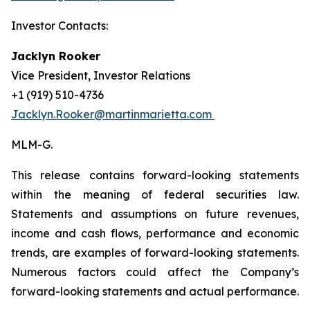
Investor Contacts:
Jacklyn Rooker
Vice President, Investor Relations
+1 (919) 510-4736
Jacklyn.Rooker@martinmarietta.com
MLM-G.
This release contains forward-looking statements
within the meaning of federal securities law.
Statements and assumptions on future revenues,
income and cash flows, performance and economic
trends, are examples of forward-looking statements.
Numerous factors could affect the Company’s
forward-looking statements and actual performance.