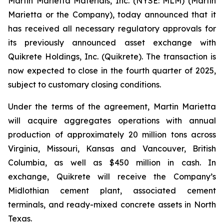
Martin Marietta Materials, Inc. (NYSE: MLM) (Martin
Marietta or the Company), today announced that it
has received all necessary regulatory approvals for
its previously announced asset exchange with
Quikrete Holdings, Inc. (Quikrete). The transaction is
now expected to close in the fourth quarter of 2025,
subject to customary closing conditions.
Under the terms of the agreement, Martin Marietta
will acquire aggregates operations with annual
production of approximately 20 million tons across
Virginia, Missouri, Kansas and Vancouver, British
Columbia, as well as $450 million in cash. In
exchange, Quikrete will receive the Company’s
Midlothian cement plant, associated cement
terminals, and ready-mixed concrete assets in North
Texas.