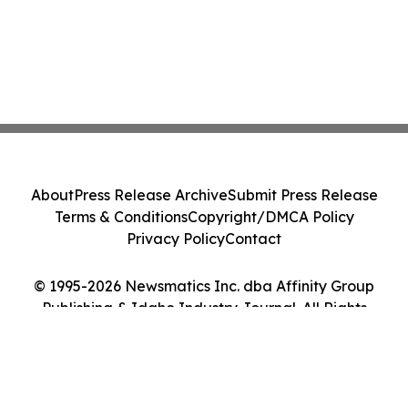
About
Press Release Archive
Submit Press Release
Terms & Conditions
Copyright/DMCA Policy
Privacy Policy
Contact
© 1995-2026 Newsmatics Inc. dba Affinity Group
Publishing & Idaho Industry Journal. All Rights
Reserved.
Cookie Settings / Your Privacy Choices