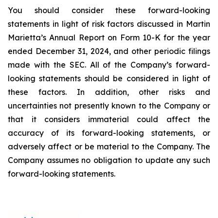
You should consider these forward-looking
statements in light of risk factors discussed in Martin
Marietta’s Annual Report on Form 10-K for the year
ended December 31, 2024, and other periodic filings
made with the SEC. All of the Company’s forward-
looking statements should be considered in light of
these factors. In addition, other risks and
uncertainties not presently known to the Company or
that it considers immaterial could affect the
accuracy of its forward-looking statements, or
adversely affect or be material to the Company. The
Company assumes no obligation to update any such
forward-looking statements.