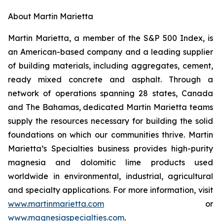
About Martin Marietta
Martin Marietta, a member of the S&P 500 Index, is
an American-based company and a leading supplier
of building materials, including aggregates, cement,
ready mixed concrete and asphalt. Through a
network of operations spanning 28 states, Canada
and The Bahamas, dedicated Martin Marietta teams
supply the resources necessary for building the solid
foundations on which our communities thrive. Martin
Marietta’s Specialties business provides high-purity
magnesia and dolomitic lime products used
worldwide in environmental, industrial, agricultural
and specialty applications. For more information, visit
www.martinmarietta.com
or
www.magnesiaspecialties.com
.