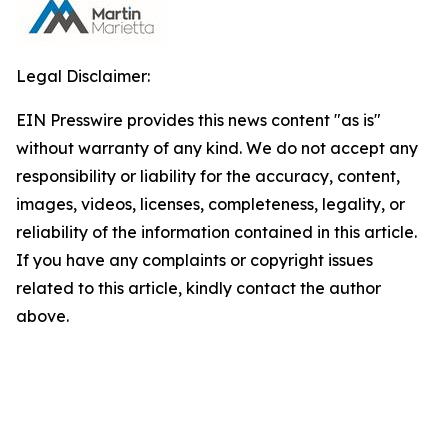
Legal Disclaimer:
EIN Presswire provides this news content "as is"
without warranty of any kind. We do not accept any
responsibility or liability for the accuracy, content,
images, videos, licenses, completeness, legality, or
reliability of the information contained in this article.
If you have any complaints or copyright issues
related to this article, kindly contact the author
above.