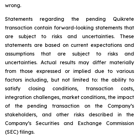
wrong.
Statements regarding the pending Quikrete
transaction contain forward-looking statements that
are subject to risks and uncertainties. These
statements are based on current expectations and
assumptions that are subject to risks and
uncertainties. Actual results may differ materially
from those expressed or implied due to various
factors including, but not limited to: the ability to
satisfy closing conditions, transaction costs,
integration challenges, market conditions, the impact
of the pending transaction on the Company’s
stakeholders, and other risks described in the
Company’s Securities and Exchange Commission
(SEC) filings.