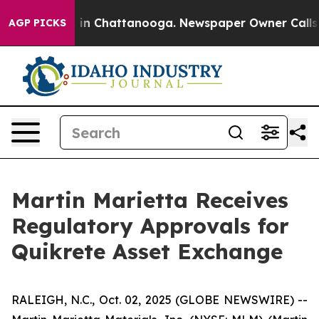
se
Chaos in Chattanooga. Newspaper Owner Calls the 
AGP PICKS
Martin Marietta Receives
Regulatory Approvals for
Quikrete Asset Exchange
RALEIGH, N.C., Oct. 02, 2025 (GLOBE NEWSWIRE) --