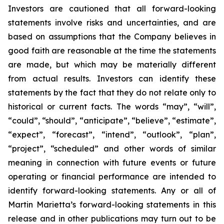
Investors are cautioned that all forward-looking
statements involve risks and uncertainties, and are
based on assumptions that the Company believes in
good faith are reasonable at the time the statements
are made, but which may be materially different
from actual results. Investors can identify these
statements by the fact that they do not relate only to
historical or current facts. The words “may”, “will”,
“could”, “should”, “anticipate”, “believe”, “estimate”,
“expect”, “forecast”, “intend”, “outlook”, “plan”,
“project”, “scheduled” and other words of similar
meaning in connection with future events or future
operating or financial performance are intended to
identify forward-looking statements. Any or all of
Martin Marietta’s forward-looking statements in this
release and in other publications may turn out to be