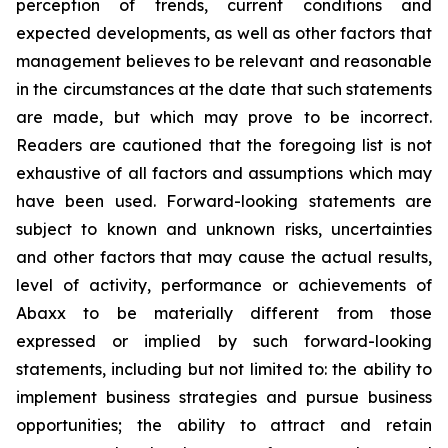
perception of trends, current conditions and
expected developments, as well as other factors that
management believes to be relevant and reasonable
in the circumstances at the date that such statements
are made, but which may prove to be incorrect.
Readers are cautioned that the foregoing list is not
exhaustive of all factors and assumptions which may
have been used. Forward-looking statements are
subject to known and unknown risks, uncertainties
and other factors that may cause the actual results,
level of activity, performance or achievements of
Abaxx to be materially different from those
expressed or implied by such forward-looking
statements, including but not limited to: the ability to
implement business strategies and pursue business
opportunities; the ability to attract and retain