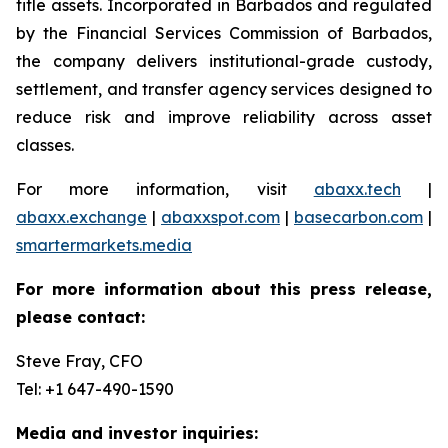
title assets. Incorporated in Barbados and regulated
by the Financial Services Commission of Barbados,
the company delivers institutional-grade custody,
settlement, and transfer agency services designed to
reduce risk and improve reliability across asset
classes.
For more information, visit
abaxx.tech
|
abaxx.exchange
|
abaxxspot.com
|
basecarbon.com
|
smartermarkets.media
For more information about this press release,
please contact:
Steve Fray, CFO
Tel: +1 647-490-1590
Media and investor inquiries: