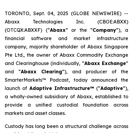
TORONTO, Sept. 04, 2025 (GLOBE NEWSWIRE) --
Abaxx Technologies Inc. (CBOE:ABXX)
(OTCQX:ABXXF) (“
Abaxx
” or the “
Company
”), a
financial software and market infrastructure
company, majority shareholder of Abaxx Singapore
Pte Ltd., the owner of Abaxx Commodity Exchange
and Clearinghouse (individually, “
Abaxx Exchange
”
and “
Abaxx Clearing
”), and producer of the
SmarterMarkets™ Podcast, today announced the
launch of
Adaptive Infrastructure™
(“
Adaptive
”),
a wholly-owned subsidiary of Abaxx, established to
provide a unified custodial foundation across
markets and asset classes.
Custody has long been a structural challenge across