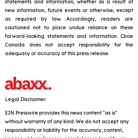
statements and information, whether as a result of
new information, future events or otherwise, except
as required by law. Accordingly, readers are
cautioned not to place undue reliance on these
forward-looking statements and information. Cboe
Canada does not accept responsibility for the
adequacy or accuracy of this press release.
Legal Disclaimer:
EIN Presswire provides this news content "as is"
without warranty of any kind. We do not accept any
responsibility or liability for the accuracy, content,