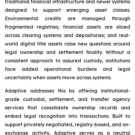
traditional financial infrastructure and newer systems
designed to support emerging asset classes.
Environmental credits are managed through
fragmented registries; financial assets are siloed
across clearing systems and depositories; and real-
world digital title assets raise new questions around
legal ownership and settlement finality. Without a
consistent approach to assured custody, institutions
face added operational burdens and legal
uncertainty when assets move across systems.
Adaptive addresses this by offering institutional-
grade custodial, settlement, and transfer agency
services that consolidate ownership records and
embed legal recognition into transactions. Built to
support privately negotiated, registry-based, and on-
exchange activity, Adaptive serves as a neutral