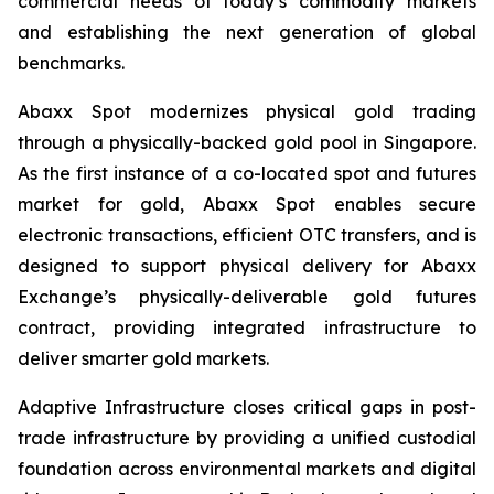
commercial needs of today’s commodity markets
and establishing the next generation of global
benchmarks.
Abaxx Spot modernizes physical gold trading
through a physically-backed gold pool in Singapore.
As the first instance of a co-located spot and futures
market for gold, Abaxx Spot enables secure
electronic transactions, efficient OTC transfers, and is
designed to support physical delivery for Abaxx
Exchange’s physically-deliverable gold futures
contract, providing integrated infrastructure to
deliver smarter gold markets.
Adaptive Infrastructure closes critical gaps in post-
trade infrastructure by providing a unified custodial
foundation across environmental markets and digital