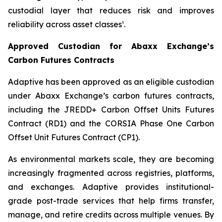
custodial layer that reduces risk and improves
reliability across asset classes¹.
Approved Custodian for Abaxx Exchange’s
Carbon Futures Contracts
Adaptive has been approved as an eligible custodian
under Abaxx Exchange’s carbon futures contracts,
including the JREDD+ Carbon Offset Units Futures
Contract (RD1) and the CORSIA Phase One Carbon
Offset Unit Futures Contract (CP1).
As environmental markets scale, they are becoming
increasingly fragmented across registries, platforms,
and exchanges. Adaptive provides institutional-
grade post-trade services that help firms transfer,
manage, and retire credits across multiple venues. By