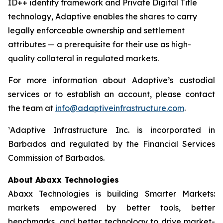
ID++ identity framework and Private Digital Title
technology, Adaptive enables the shares to carry
legally enforceable ownership and settlement
attributes — a prerequisite for their use as high-
quality collateral in regulated markets.
For more information about Adaptive’s custodial
services or to establish an account, please contact
the team at
info@adaptiveinfrastructure.com
.
¹Adaptive Infrastructure Inc. is incorporated in
Barbados and regulated by the Financial Services
Commission of Barbados.
About Abaxx Technologies
Abaxx Technologies is building Smarter Markets:
markets empowered by better tools, better
benchmarks, and better technology to drive market-