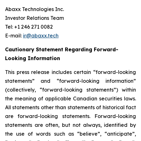
Abaxx Technologies Inc.
Investor Relations Team
Tel: +1 246 271 0082
E-mail:
ir@abaxx.tech
Cautionary Statement Regarding Forward-
Looking Information
This press release includes certain “forward-looking
statements” and “forward-looking information”
(collectively, “forward-looking statements”) within
the meaning of applicable Canadian securities laws.
All statements other than statements of historical fact
are forward-looking statements. Forward-looking
statements are often, but not always, identified by
the use of words such as “believe”, “anticipate”,