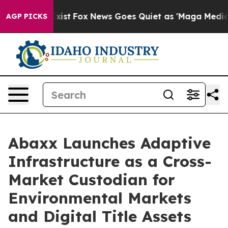
hey Exist
Fox News Goes Quiet as 'Maga Media Pipeline
AGP PICKS
Abaxx Launches Adaptive
Infrastructure as a Cross-
Market Custodian for
Environmental Markets
and Digital Title Assets