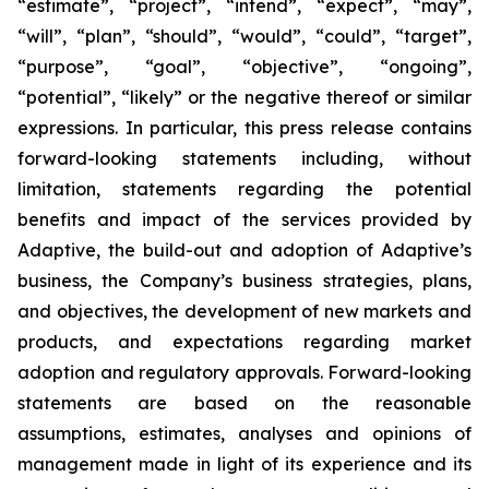
“estimate”, “project”, “intend”, “expect”, “may”,
“will”, “plan”, “should”, “would”, “could”, “target”,
“purpose”, “goal”, “objective”, “ongoing”,
“potential”, “likely” or the negative thereof or similar
expressions. In particular, this press release contains
forward-looking statements including, without
limitation, statements regarding the potential
benefits and impact of the services provided by
Adaptive, the build-out and adoption of Adaptive’s
business, the Company’s business strategies, plans,
and objectives, the development of new markets and
products, and expectations regarding market
adoption and regulatory approvals. Forward-looking
statements are based on the reasonable
assumptions, estimates, analyses and opinions of
management made in light of its experience and its