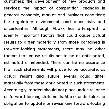
customers; the development of new products and
services; the impact of competition; changes in
general economic, market and business conditions;
the regulatory environment; and other risks and
uncertainties. Although Abaxx has attempted to
identify important factors that could cause actual
results to differ materially from those contained in
forward-looking statements, there may be other
factors that cause results not to be as anticipated,
estimated or intended. There can be no assurance
that such statements will prove to be accurate, as
actual results and future events could differ
materially from those anticipated in such statements.
Accordingly, readers should not place undue reliance
on forward-looking statements. Abaxx undertakes no
obligation to update or revise any forward-looking