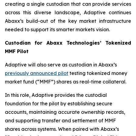
creating a single custodian that can provide services
across this diverse landscape, Adaptive continues
Abaxx’s build-out of the key market infrastructure
needed to support its smarter markets vision.
Custodian for Abaxx Technologies’ Tokenized
MMF Pilot
Adaptive will also serve as custodian in Abaxx’s
previously announced pilot
testing tokenized money
market fund (“MMF”) shares as real-time collateral.
In this role, Adaptive provides the custodial
foundation for the pilot by establishing secure
accounts, maintaining accurate ownership records,
and supporting transfer and settlement of MMF
shares across systems. When paired with Abaxx’s