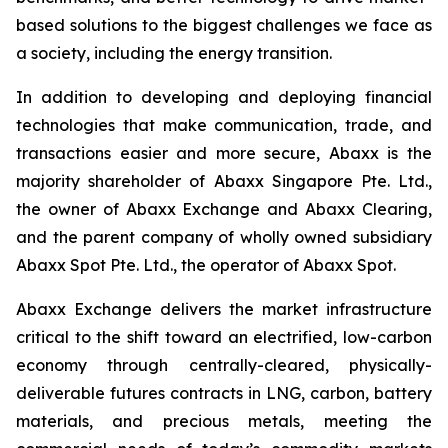
based solutions to the biggest challenges we face as
a society, including the energy transition.
In addition to developing and deploying financial
technologies that make communication, trade, and
transactions easier and more secure, Abaxx is the
majority shareholder of Abaxx Singapore Pte. Ltd.,
the owner of Abaxx Exchange and Abaxx Clearing,
and the parent company of wholly owned subsidiary
Abaxx Spot Pte. Ltd., the operator of Abaxx Spot.
Abaxx Exchange delivers the market infrastructure
critical to the shift toward an electrified, low-carbon
economy through centrally-cleared, physically-
deliverable futures contracts in LNG, carbon, battery
materials, and precious metals, meeting the