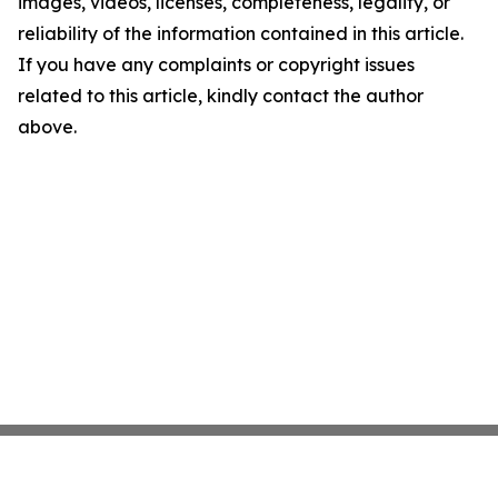
images, videos, licenses, completeness, legality, or
reliability of the information contained in this article.
If you have any complaints or copyright issues
related to this article, kindly contact the author
above.