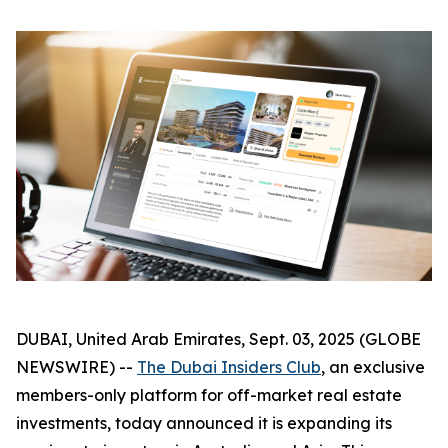
DUBAI, United Arab Emirates, Sept. 03, 2025 (GLOBE
NEWSWIRE) --
The Dubai Insiders Club
, an exclusive
members-only platform for off-market real estate
investments, today announced it is expanding its