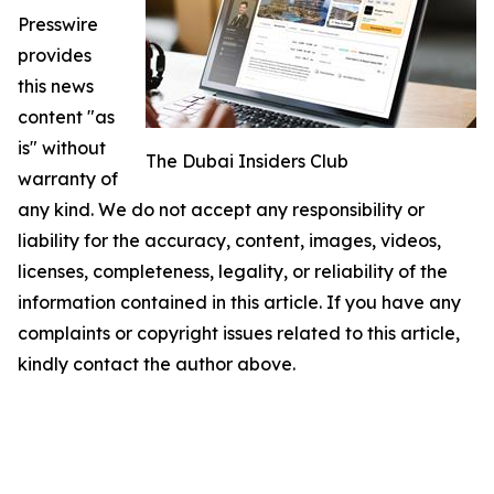
Presswire
provides
this news
content "as
is" without
The Dubai Insiders Club
warranty of
any kind. We do not accept any responsibility or
liability for the accuracy, content, images, videos,
licenses, completeness, legality, or reliability of the
information contained in this article. If you have any
complaints or copyright issues related to this article,
kindly contact the author above.