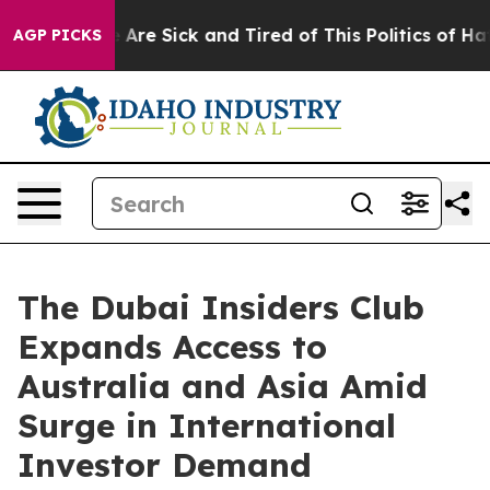
 “People Are Sick and Tired of This Politics of Hatred”
AGP PICKS
The Dubai Insiders Club
Expands Access to
Australia and Asia Amid
Surge in International
Investor Demand