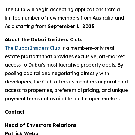
The Club will begin accepting applications from a
limited number of new members from Australia and
Asia starting from
September 1, 2025
.
About the Dubai Insiders Club:
The Dubai Insiders Club
is a members-only real
estate platform that provides exclusive, off-market
access to Dubai's most lucrative property deals. By
pooling capital and negotiating directly with
developers, the Club offers its members unparalleled
access to properties, preferential pricing, and unique
payment terms not available on the open market.
Contact
Head of Investors Relations
Patrick Webb