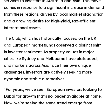
services to investors in Australia and Asia. This move
comes in response to a significant increase in demand
from these regions, driven by local market stagnation
and a growing desire for high-yield, tax-efficient
international assets.
The Club, which has historically focused on the UK
and European markets, has observed a distinct shift
in investor sentiment. As property values in major
cities like Sydney and Melbourne have plateaued,
and markets across Asia face their own unique
challenges, investors are actively seeking more
dynamic and stable alternatives.
"For years, we've seen European investors looking to
Dubai for growth that's no longer available at home.
Now, we're seeing the same trend emerge from