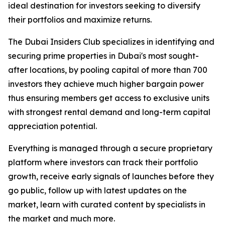
ideal destination for investors seeking to diversify
their portfolios and maximize returns.
The Dubai Insiders Club specializes in identifying and
securing prime properties in Dubai's most sought-
after locations, by pooling capital of more than 700
investors they achieve much higher bargain power
thus ensuring members get access to exclusive units
with strongest rental demand and long-term capital
appreciation potential.
Everything is managed through a secure proprietary
platform where investors can track their portfolio
growth, receive early signals of launches before they
go public, follow up with latest updates on the
market, learn with curated content by specialists in
the market and much more.