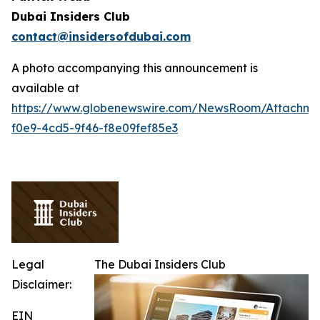
Dubai Insiders Club
contact@insidersofdubai.com
A photo accompanying this announcement is
available at
https://www.globenewswire.com/NewsRoom/Attachm
f0e9-4cd5-9f46-f8e09fef85e3
Legal
The Dubai Insiders Club
Disclaimer:
EIN