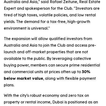
Australia and Asia," said Rafael Zeitune, Real Estate
Expert and spokesperson for the Club. "Investors are
tired of high taxes, volatile policies, and low rental
yields. The demand for a tax-free, high-growth
environment is universal."
The expansion will allow qualified investors from
Australia and Asia to join the Club and access pre-
launch and off-market properties that are not
available to the public. By leveraging collective
buying power, members can secure prime residential
and commercial units at prices often up to
30%
below market value
, along with flexible payment
plans.
With the city's robust economy and zero tax on
property or rental income, Dubai is positioned as an