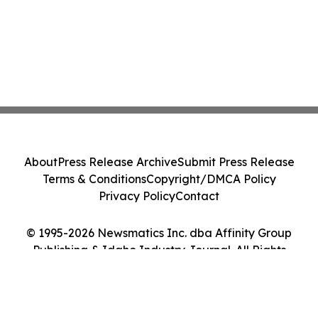
About
Press Release Archive
Submit Press Release
Terms & Conditions
Copyright/DMCA Policy
Privacy Policy
Contact
© 1995-2026 Newsmatics Inc. dba Affinity Group
Publishing & Idaho Industry Journal. All Rights
Reserved.
Cookie Settings / Your Privacy Choices