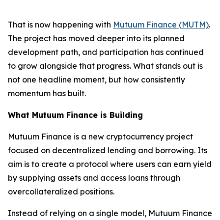
That is now happening with
Mutuum Finance (MUTM)
.
The project has moved deeper into its planned
development path, and participation has continued
to grow alongside that progress. What stands out is
not one headline moment, but how consistently
momentum has built.
What Mutuum Finance is Building
Mutuum Finance is a new cryptocurrency project
focused on decentralized lending and borrowing. Its
aim is to create a protocol where users can earn yield
by supplying assets and access loans through
overcollateralized positions.
Instead of relying on a single model, Mutuum Finance