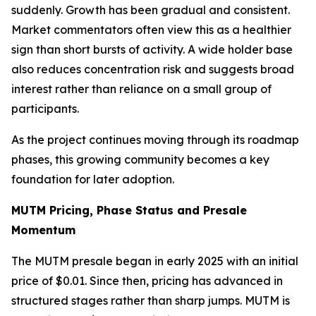
suddenly. Growth has been gradual and consistent.
Market commentators often view this as a healthier
sign than short bursts of activity. A wide holder base
also reduces concentration risk and suggests broad
interest rather than reliance on a small group of
participants.
As the project continues moving through its roadmap
phases, this growing community becomes a key
foundation for later adoption.
MUTM Pricing, Phase Status and Presale
Momentum
The MUTM presale began in early 2025 with an initial
price of $0.01. Since then, pricing has advanced in
structured stages rather than sharp jumps. MUTM is