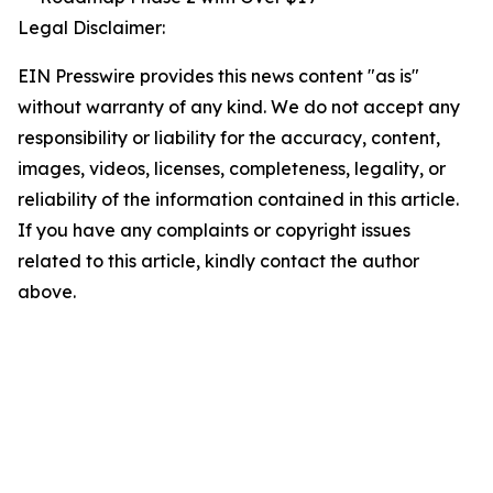
Legal Disclaimer:
EIN Presswire provides this news content "as is"
without warranty of any kind. We do not accept any
responsibility or liability for the accuracy, content,
images, videos, licenses, completeness, legality, or
reliability of the information contained in this article.
If you have any complaints or copyright issues
related to this article, kindly contact the author
above.