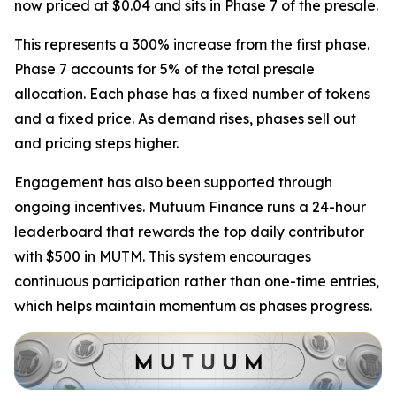
now priced at $0.04 and sits in Phase 7 of the presale.
This represents a 300% increase from the first phase.
Phase 7 accounts for 5% of the total presale
allocation. Each phase has a fixed number of tokens
and a fixed price. As demand rises, phases sell out
and pricing steps higher.
Engagement has also been supported through
ongoing incentives. Mutuum Finance runs a 24-hour
leaderboard that rewards the top daily contributor
with $500 in MUTM. This system encourages
continuous participation rather than one-time entries,
which helps maintain momentum as phases progress.