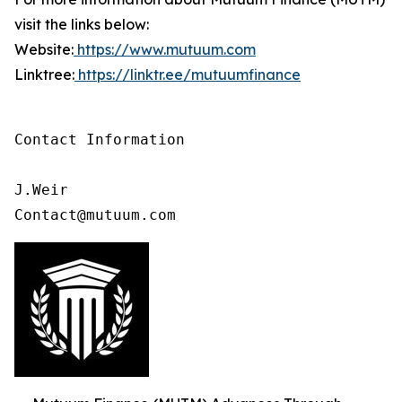
visit the links below:
Website:
https://www.mutuum.com
Linktree:
https://linktr.ee/mutuumfinance
Contact Information

J.Weir

Contact@mutuum.com