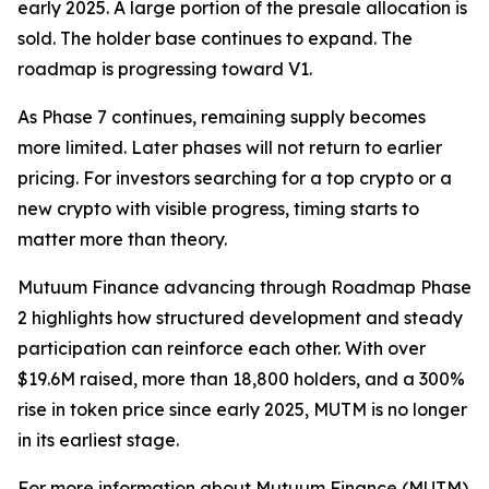
early 2025. A large portion of the presale allocation is
sold. The holder base continues to expand. The
roadmap is progressing toward V1.
As Phase 7 continues, remaining supply becomes
more limited. Later phases will not return to earlier
pricing. For investors searching for a top crypto or a
new crypto with visible progress, timing starts to
matter more than theory.
Mutuum Finance advancing through Roadmap Phase
2 highlights how structured development and steady
participation can reinforce each other. With over
$19.6M raised, more than 18,800 holders, and a 300%
rise in token price since early 2025, MUTM is no longer
in its earliest stage.
For more information about Mutuum Finance (MUTM)