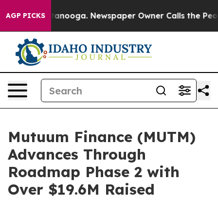
 Chattanooga. Newspaper Owner Calls the People Abru
AGP PICKS
Mutuum Finance (MUTM)
Advances Through
Roadmap Phase 2 with
Over $19.6M Raised