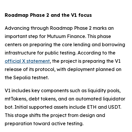
Roadmap Phase 2 and the V1 focus
Advancing through Roadmap Phase 2 marks an
important step for Mutuum Finance. This phase
centers on preparing the core lending and borrowing
infrastructure for public testing. According to the
official X statement
, the project is preparing the V1
release of its protocol, with deployment planned on
the Sepolia testnet.
V1 includes key components such as liquidity pools,
mtTokens, debt tokens, and an automated liquidator
bot. Initial supported assets include ETH and USDT.
This stage shifts the project from design and
preparation toward active testing.