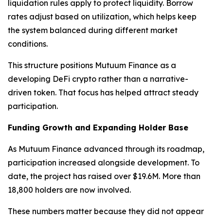
liquidation rules apply to protect liquidity. Borrow
rates adjust based on utilization, which helps keep
the system balanced during different market
conditions.
This structure positions Mutuum Finance as a
developing DeFi crypto rather than a narrative-
driven token. That focus has helped attract steady
participation.
Funding Growth and Expanding Holder Base
As Mutuum Finance advanced through its roadmap,
participation increased alongside development. To
date, the project has raised over $19.6M. More than
18,800 holders are now involved.
These numbers matter because they did not appear