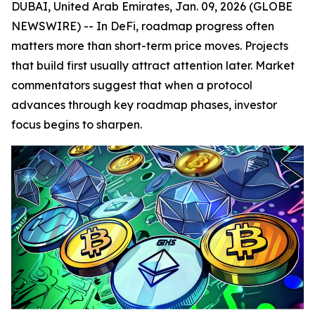
DUBAI, United Arab Emirates, Jan. 09, 2026 (GLOBE
NEWSWIRE) -- In DeFi, roadmap progress often
matters more than short-term price moves. Projects
that build first usually attract attention later. Market
commentators suggest that when a protocol
advances through key roadmap phases, investor
focus begins to sharpen.