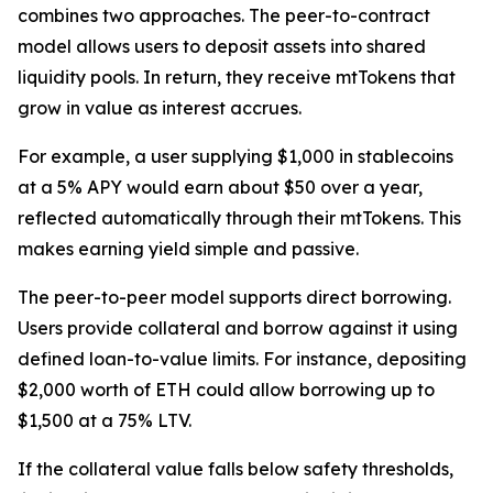
combines two approaches. The peer-to-contract
model allows users to deposit assets into shared
liquidity pools. In return, they receive mtTokens that
grow in value as interest accrues.
For example, a user supplying $1,000 in stablecoins
at a 5% APY would earn about $50 over a year,
reflected automatically through their mtTokens. This
makes earning yield simple and passive.
The peer-to-peer model supports direct borrowing.
Users provide collateral and borrow against it using
defined loan-to-value limits. For instance, depositing
$2,000 worth of ETH could allow borrowing up to
$1,500 at a 75% LTV.
If the collateral value falls below safety thresholds,