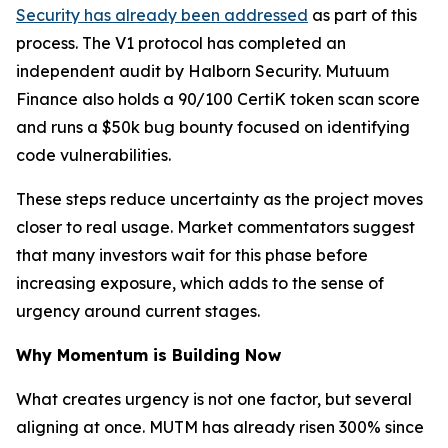
Security has already been addressed
as part of this
process. The V1 protocol has completed an
independent audit by Halborn Security. Mutuum
Finance also holds a 90/100 CertiK token scan score
and runs a $50k bug bounty focused on identifying
code vulnerabilities.
These steps reduce uncertainty as the project moves
closer to real usage. Market commentators suggest
that many investors wait for this phase before
increasing exposure, which adds to the sense of
urgency around current stages.
Why Momentum is Building Now
What creates urgency is not one factor, but several
aligning at once. MUTM has already risen 300% since