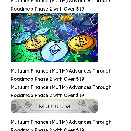
Mutuum Finance (MUTM) Advances Through
Roadmap Phase 2 with Over $19
Mutuum Finance (MUTM) Advances Through
Roadmap Phase 2 with Over $19
Mutuum Finance (MUTM) Advances Through
Roadmap Phase 2 with Over $19
Mutuum Finance (MUTM) Advances Through
Roadmap Phase 2 with Over $19