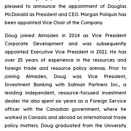
pleased to announce the appointment of Douglas
McDonald as President and CEO. Morgan Poliquin has
been appointed Vice Chair of the Company.
Doug joined Almaden in 2014 as Vice President
Corporate Development and was subsequently
appointed Executive Vice President in 2021. He has
over 25 years of experience in the resources and
foreign trade and resource policy arenas. Prior to
joining Almaden, Doug was Vice President,
Investment Banking with Salman Partners Inc., a
leading independent, resource-focused investment
dealer. He also spent six years as a Foreign Service
officer with the Canadian government, where he
worked in Canada and abroad on international trade
policy matters. Doug graduated from the University