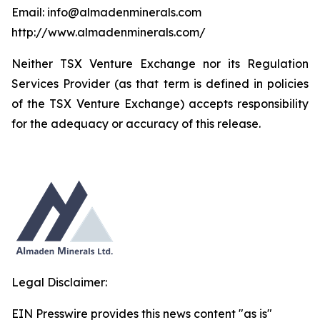
Email: info@almadenminerals.com
http://www.almadenminerals.com/
Neither TSX Venture Exchange nor its Regulation
Services Provider (as that term is defined in policies
of the TSX Venture Exchange) accepts responsibility
for the adequacy or accuracy of this release.
Legal Disclaimer:
EIN Presswire provides this news content "as is"