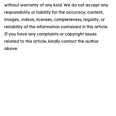
without warranty of any kind. We do not accept any
responsibility or liability for the accuracy, content,
images, videos, licenses, completeness, legality, or
reliability of the information contained in this article.
If you have any complaints or copyright issues
related to this article, kindly contact the author
above.