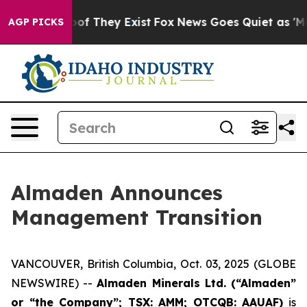
fers no Proof They Exist
Fox News Goes Quiet as 'Maga
AGP PICKS
Almaden Announces
Management Transition
VANCOUVER, British Columbia, Oct. 03, 2025 (GLOBE
NEWSWIRE) --
Almaden Minerals Ltd. (“Almaden”
or “the Company”; TSX: AMM; OTCQB: AAUAF)
is