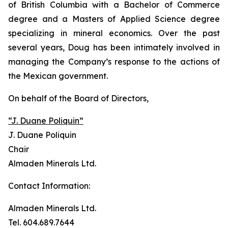
of British Columbia with a Bachelor of Commerce
degree and a Masters of Applied Science degree
specializing in mineral economics. Over the past
several years, Doug has been intimately involved in
managing the Company’s response to the actions of
the Mexican government.
On behalf of the Board of Directors,
“J. Duane Poliquin”
J. Duane Poliquin
Chair
Almaden Minerals Ltd.
Contact Information:
Almaden Minerals Ltd.
Tel. 604.689.7644