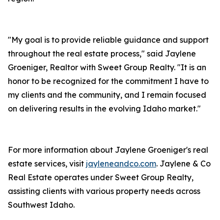
"My goal is to provide reliable guidance and support
throughout the real estate process," said Jaylene
Groeniger, Realtor with Sweet Group Realty. "It is an
honor to be recognized for the commitment I have to
my clients and the community, and I remain focused
on delivering results in the evolving Idaho market."
For more information about Jaylene Groeniger's real
estate services, visit
jayleneandco.com
. Jaylene & Co
Real Estate operates under Sweet Group Realty,
assisting clients with various property needs across
Southwest Idaho.