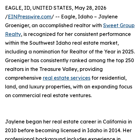
EAGLE, ID, UNITED STATES, May 28, 2026
/
EINPresswire.com
/ -- Eagle, Idaho – Jaylene
Groeniger, an accomplished realtor with
Sweet Group
Realty
, is recognized for her consistent performance
within the Southwest Idaho real estate market,
including a nomination for Realtor of the Year in 2025.
Groeniger has consistently ranked among the top 250
realtors in the Treasure Valley, providing
comprehensive
real estate services
for residential,
land, and luxury properties, with an expanding focus
on commercial real estate ventures.
Jaylene began her real estate career in California in
2010 before becoming licensed in Idaho in 2014. Her
professional background includes experience in