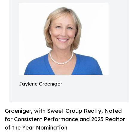
Jaylene Groeniger
Groeniger, with Sweet Group Realty, Noted
for Consistent Performance and 2025 Realtor
of the Year Nomination