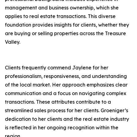
management and business ownership, which she
applies to real estate transactions. This diverse
foundation provides insights for clients, whether they
are buying or selling properties across the Treasure
Valley.
Clients frequently commend Jaylene for her
professionalism, responsiveness, and understanding
of the local market. Her approach emphasizes clear
communication and a focus on navigating complex
transactions. These attributes contribute to a
streamlined sales process for her clients. Groeniger’s
dedication to her clients and the real estate industry
is reflected in her ongoing recognition within the
region.