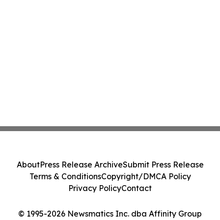
About
Press Release Archive
Submit Press Release
Terms & Conditions
Copyright/DMCA Policy
Privacy Policy
Contact
© 1995-2026 Newsmatics Inc. dba Affinity Group