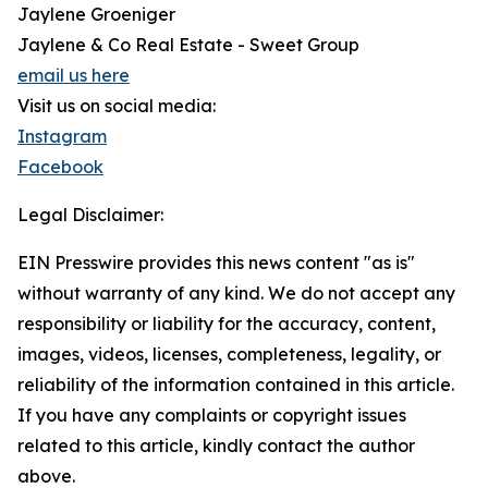
Jaylene Groeniger
Jaylene & Co Real Estate - Sweet Group
email us here
Visit us on social media:
Instagram
Facebook
Legal Disclaimer:
EIN Presswire provides this news content "as is"
without warranty of any kind. We do not accept any
responsibility or liability for the accuracy, content,
images, videos, licenses, completeness, legality, or
reliability of the information contained in this article.
If you have any complaints or copyright issues
related to this article, kindly contact the author
above.