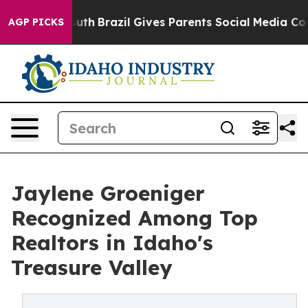
Harms to Youth
Brazil Gives Parents Social Media Contr
AGP PICKS
Jaylene Groeniger
Recognized Among Top
Realtors in Idaho's
Treasure Valley