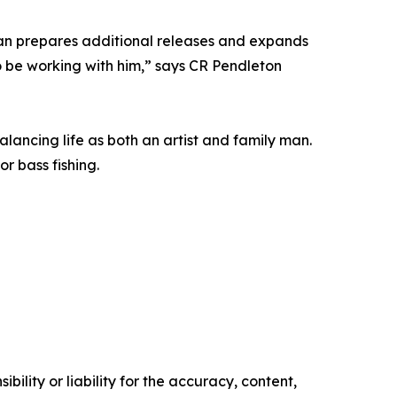
ean prepares additional releases and expands
o be working with him,” says CR Pendleton
lancing life as both an artist and family man.
r bass fishing.
ility or liability for the accuracy, content,