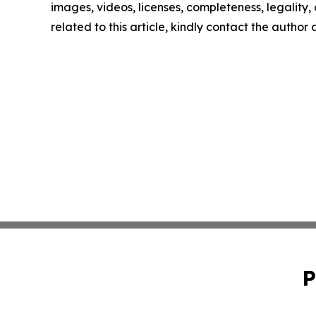
images, videos, licenses, completeness, legality, o
related to this article, kindly contact the author
P