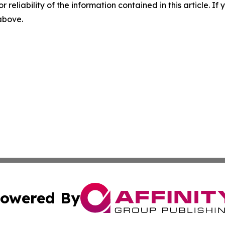
r reliability of the information contained in this article. I
 above.
owered By