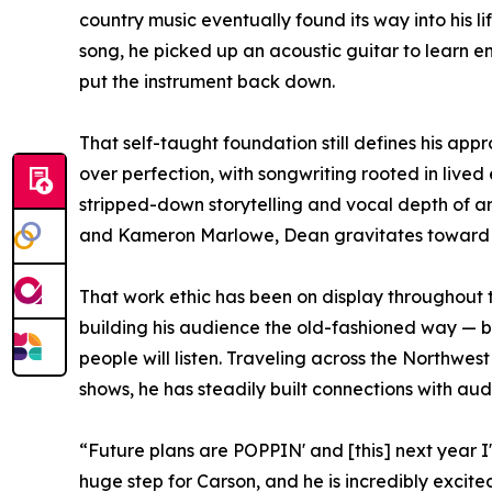
country music eventually found its way into his life
song, he picked up an acoustic guitar to learn e
put the instrument back down.
That self-taught foundation still defines his app
over perfection, with songwriting rooted in lived
stripped-down storytelling and vocal depth of ar
and Kameron Marlowe, Dean gravitates toward so
That work ethic has been on display throughout 
building his audience the old-fashioned way — b
people will listen. Traveling across the Northwes
shows, he has steadily built connections with au
“Future plans are POPPIN' and [this] next year I
huge step for Carson, and he is incredibly excite