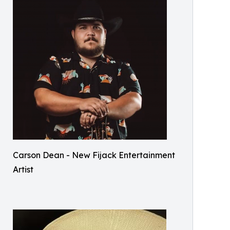
Carson Dean - New Fijack Entertainment
Artist