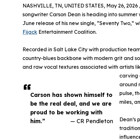
NASHVILLE, TN, UNITED STATES, May 26, 2026 
songwriter Carson Dean is heading into summer
June release of his new single, “Seventy Two,” w
Fijack
Entertainment Coalition.
Recorded in Salt Lake City with production tea
country-blues backbone with modern grit and sou
and raw vocal textures associated with artists lik
carving 
around r
pulse, t
Carson has shown himself to
miles, a
be the real deal, and we are
proud to be working with
Dean’s p
him.”
— CR Pendleton
tradition
influen