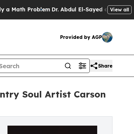
th Problem
Dr. Abdul El-Sayed on Historic Michig
View all
Provided by AGP
Share
ntry Soul Artist Carson