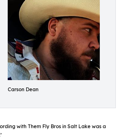
Carson Dean
cording with Them Fly Bros in Salt Lake was a
’