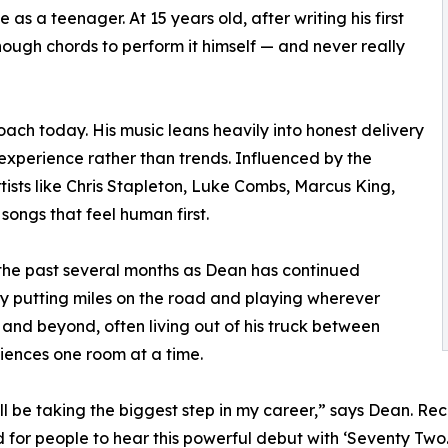
 as a teenager. At 15 years old, after writing his first
nough chords to perform it himself — and never really
roach today. His music leans heavily into honest delivery
 experience rather than trends. Influenced by the
tists like Chris Stapleton, Luke Combs, Marcus King,
ngs that feel human first.
the past several months as Dean has continued
y putting miles on the road and playing wherever
t and beyond, often living out of his truck between
diences one room at a time.
'll be taking the biggest step in my career,” says Dean. Re
d for people to hear this powerful debut with ‘Seventy Two.