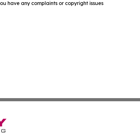
f you have any complaints or copyright issues