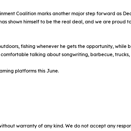
tainment Coalition marks another major step forward as D
 has shown himself to be the real deal, and we are proud t
utdoors, fishing whenever he gets the opportunity, while ba
omfortable talking about songwriting, barbecue, trucks, o
eaming platforms this June.
without warranty of any kind. We do not accept any responsib