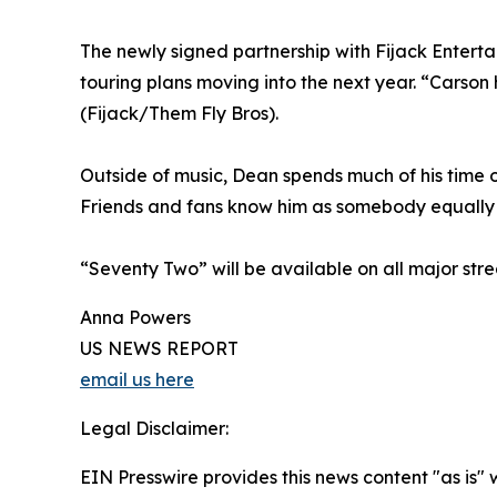
The newly signed partnership with Fijack Enter
touring plans moving into the next year. “Carson
(Fijack/Them Fly Bros).
Outside of music, Dean spends much of his time o
Friends and fans know him as somebody equally c
“Seventy Two” will be available on all major str
Anna Powers
US NEWS REPORT
email us here
Legal Disclaimer:
EIN Presswire provides this news content "as is" 