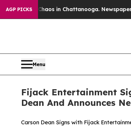
llapse
Chaos in Chattanooga. Newspaper Owner C
AGP PICKS
Menu
Fijack Entertainment Si
Dean And Announces New
Carson Dean Signs with Fijack Entertain