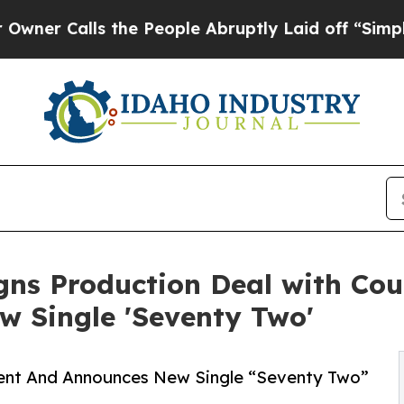
alls the People Abruptly Laid off “Simply a Ma
gns Production Deal with Cou
 Single 'Seventy Two'
ment And Announces New Single “Seventy Two”