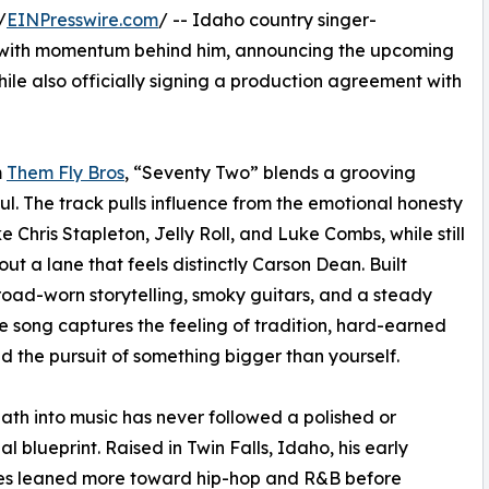
/
EINPresswire.com
/ -- Idaho country singer-
 with momentum behind him, announcing the upcoming
hile also officially signing a production agreement with
m
Them Fly Bros
, “Seventy Two” blends a grooving
l. The track pulls influence from the emotional honesty
e Chris Stapleton, Jelly Roll, and Luke Combs, while still
out a lane that feels distinctly Carson Dean. Built
oad-worn storytelling, smoky guitars, and a steady
he song captures the feeling of tradition, hard-earned
nd the pursuit of something bigger than yourself.
ath into music has never followed a polished or
al blueprint. Raised in Twin Falls, Idaho, his early
ces leaned more toward hip-hop and R&B before