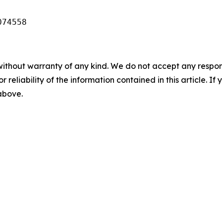
074558
without warranty of any kind. We do not accept any responsib
r reliability of the information contained in this article. I
 above.