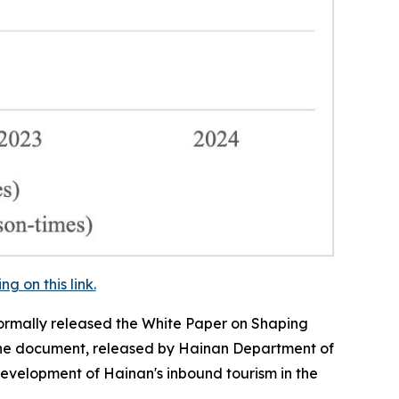
 on this link.
ormally released the
White Paper on Shaping
e document, released by Hainan Department of
development of Hainan's inbound tourism in the