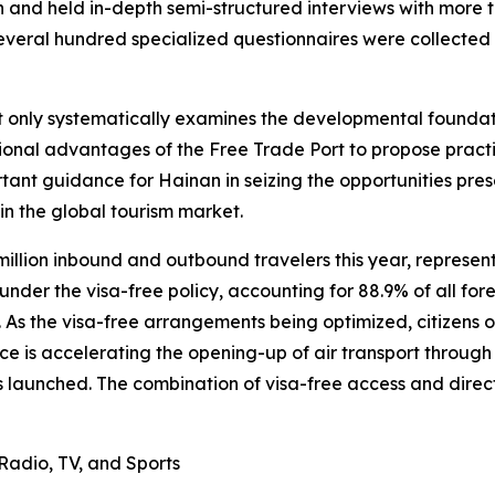
an and held in-depth semi-structured interviews with more
several hundred specialized questionnaires were collected
ot only systematically examines the developmental founda
itutional advantages of the Free Trade Port to propose pr
tant guidance for Hainan in seizing the opportunities pre
in the global tourism market.
million inbound and outbound travelers this year, represe
der the visa-free policy, accounting for 88.9% of all forei
s. As the visa-free arrangements being optimized, citizens 
ce is accelerating the opening-up of air transport through t
 launched. The combination of visa-free access and direct i
Radio, TV, and Sports