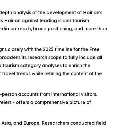
-depth analysis of the development of Hainan's
s Hainan against leading island tourism
edia outreach, brand positioning, and more than
ns closely with the 2025 timeline for the Free
roadens its research scope to fully include all
d tourism category analyses to enrich the
travel trends while refining the content of the
-person accounts from international visitors.
elers - offers a comprehensive picture of
t Asia, and Europe. Researchers conducted field