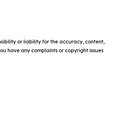
ility or liability for the accuracy, content,
f you have any complaints or copyright issues