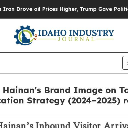
ve oil Prices Higher, Trump Gave Politically Co
 Hainan's Brand Image on To
ation Strategy (2024–2025) r