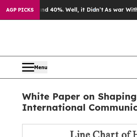
round 40%. Well, it Didn’t
As war With Iran Dro
AGP PICKS
Menu
White Paper on Shaping
International Communic