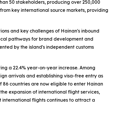
 than 50 stakeholders, producing over 250,000
 from key international source markets, providing
tions and key challenges of Hainan's inbound
actical pathways for brand development and
sented by the island's independent customs
nting a 22.4% year-on-year increase. Among
gn arrivals and establishing visa-free entry as
of 86 countries are now eligible to enter Hainan
he expansion of international flight services,
nternational flights continues to attract a