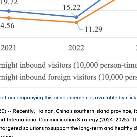
et accompanying this announcement is available by clicking
-- Recently, Hainan, China's southern island province, f
nd International Communication Strategy (2024–2025).
Th
s targeted solutions to support the long-term and healthy 
ation.