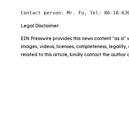
Contact person: Mr. Fu, Tel: 86-10-63
Legal Disclaimer:
EIN Presswire provides this news content "as is" 
images, videos, licenses, completeness, legality, o
related to this article, kindly contact the author