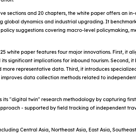
ve sections and 20 chapters, the white paper offers an in
g global dynamics and industrial upgrading. It benchmark
 policy suggestions covering macro-level policymaking, m
 white paper features four major innovations. First, it alig
s significant implications for inbound tourism. Second, it b
 more representative data. Third, it introduces specialize
it improves data collection methods related to independent 
 its "digital twin" research methodology by capturing first
pproach - supported by field tracking of independent trav
ncluding Central Asia, Northeast Asia, East Asia, Southeas