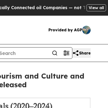
nnected oil Companies — not Taxpayers — the Cha
View all
Provided by AGP
Share
urism and Culture and
eleased