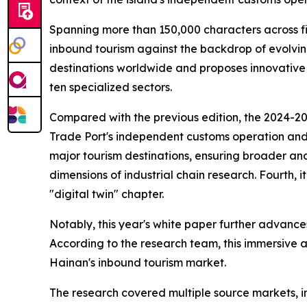
Spanning more than 150,000 characters across fi
inbound tourism against the backdrop of evolvin
destinations worldwide and proposes innovative
ten specialized sectors.
Compared with the previous edition, the 2024-2025
Trade Port's independent customs operation and it
major tourism destinations, ensuring broader and
dimensions of industrial chain research. Fourth, 
"digital twin" chapter.
Notably, this year's white paper further advances
According to the research team, this immersive a
Hainan's inbound tourism market.
The research covered multiple source markets, i