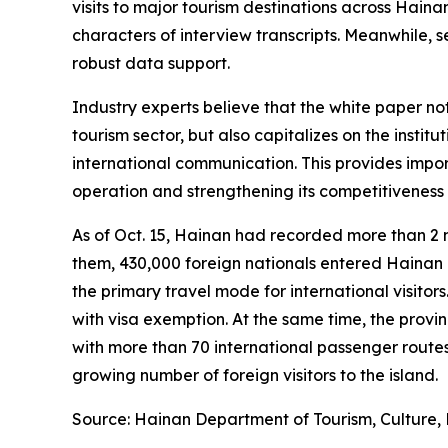
visits to major tourism destinations across Hain
characters of interview transcripts. Meanwhile, 
robust data support.
Industry experts believe that the white paper n
tourism sector, but also capitalizes on the inst
international communication. This provides impor
operation and strengthening its competitiveness 
As of Oct. 15, Hainan had recorded more than 2 
them, 430,000 foreign nationals entered Hainan un
the primary travel mode for international visitor
with visa exemption. At the same time, the provin
with more than 70 international passenger routes
growing number of foreign visitors to the island.
Source: Hainan Department of Tourism, Culture, 