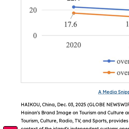
A Media Snipp
HAIKOU, China, Dec. 03, 2025 (GLOBE NEWSWIRE) 
Hainan
'
s Brand Image on Tourism and Culture a
Tourism, Culture, Radio, TV, and Sports, provide
context of the island's independent customs oper