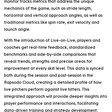
monitor tracks metrics that address the unique
mechanics of the game, such as stride length,
horizontal and vertical approach angles, as well as
traditional metrics like spin rate, exit velocity and
launch angle.
With the introduction of Live-on-Live, players and
coaches get real-time feedback, standardized
benchmarks and side-by-side comparisons that
reveal trends, strengths and precise areas for
improvement at every skill level. This data is synced
both during the session and post-session in the
Rapsodo Cloud, creating a detailed profile of how
live pitchers perform against live hitters. This
integrated approach will provide deeper insights into
player performance and interactions, facilitating
data-driven training and strategy development.