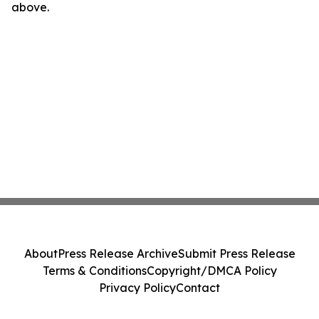
above.
About
Press Release Archive
Submit Press Release
Terms & Conditions
Copyright/DMCA Policy
Privacy Policy
Contact