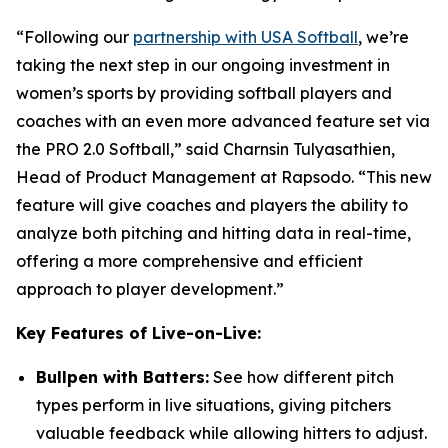
“Following our
partnership with USA Softball
, we’re
taking the next step in our ongoing investment in
women’s sports by providing softball players and
coaches with an even more advanced feature set via
the PRO 2.0 Softball,” said Charnsin Tulyasathien,
Head of Product Management at Rapsodo. “This new
feature will give coaches and players the ability to
analyze both pitching and hitting data in real-time,
offering a more comprehensive and efficient
approach to player development.”
Key Features of Live-on-Live:
Bullpen with Batters:
See how different pitch
types perform in live situations, giving pitchers
valuable feedback while allowing hitters to adjust.