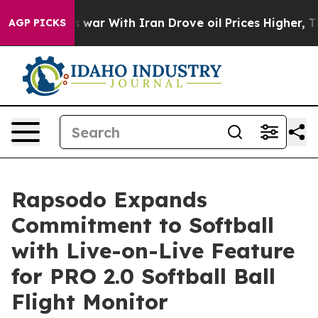
 Didn’t
As war With Iran Drove oil Prices Higher, Tru
AGP PICKS
Rapsodo Expands
Commitment to Softball
with Live-on-Live Feature
for PRO 2.0 Softball Ball
Flight Monitor