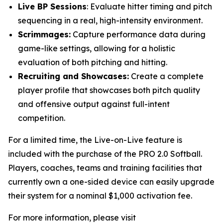
Live BP Sessions
: Evaluate hitter timing and pitch
sequencing in a real, high-intensity environment.
Scrimmages:
Capture performance data during
game-like settings, allowing for a holistic
evaluation of both pitching and hitting.
Recruiting and Showcases:
Create a complete
player profile that showcases both pitch quality
and offensive output against full-intent
competition.
For a limited time, the Live-on-Live feature is
included with the purchase of the PRO 2.0 Softball.
Players, coaches, teams and training facilities that
currently own a one-sided device can easily upgrade
their system for a nominal $1,000 activation fee.
For more information, please visit