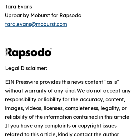
Tara Evans
Uproar by Moburst for Rapsodo
tara.evans@moburst.com
Legal Disclaimer:
EIN Presswire provides this news content "as is"
without warranty of any kind. We do not accept any
responsibility or liability for the accuracy, content,
images, videos, licenses, completeness, legality, or
reliability of the information contained in this article.
If you have any complaints or copyright issues
related to this article, kindly contact the author