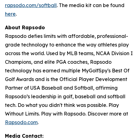
rapsodo.com/softball
. The media kit can be found
here
.
About Rapsodo
Rapsodo defies limits with affordable, professional-
grade technology to enhance the way athletes play
across the world. Used by MLB teams, NCAA Division I
Champions, and elite PGA coaches, Rapsodo
technology has earned multiple MyGolfSpy's Best Of
Golf Awards and is the Official Player Development
Partner of USA Baseball and Softball, affirming
Rapsodo’s leadership in golf, baseball and softball
tech. Do what you didn't think was possible. Play
Without Limits. Play with Rapsodo. Discover more at
Rapsodo.com
.
Media Contact: