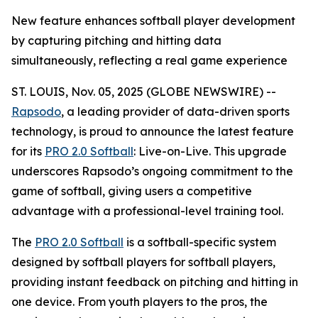
New feature enhances softball player development
by capturing pitching and hitting data
simultaneously, reflecting a real game experience
ST. LOUIS, Nov. 05, 2025 (GLOBE NEWSWIRE) --
Rapsodo
, a leading provider of data-driven sports
technology, is proud to announce the latest feature
for its
PRO 2.0 Softball
: Live-on-Live. This upgrade
underscores Rapsodo’s ongoing commitment to the
game of softball, giving users a competitive
advantage with a professional-level training tool.
The
PRO 2.0 Softball
is a softball-specific system
designed by softball players for softball players,
providing instant feedback on pitching and hitting in
one device. From youth players to the pros, the