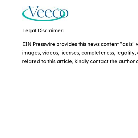
Legal Disclaimer:
EIN Presswire provides this news content "as is" 
images, videos, licenses, completeness, legality, o
related to this article, kindly contact the author