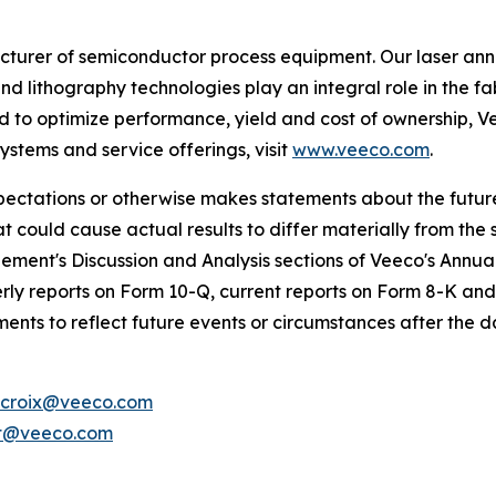
urer of semiconductor process equipment. Our laser ann
nd lithography technologies play an integral role in the
to optimize performance, yield and cost of ownership, Ve
stems and service offerings, visit
www.veeco.com
.
expectations or otherwise makes statements about the futu
at could cause actual results to differ materially from the
ement's Discussion and Analysis sections of Veeco's Annu
ly reports on Form 10-Q, current reports on Form 8-K and
nts to reflect future events or circumstances after the d
croix@veeco.com
t@veeco.com