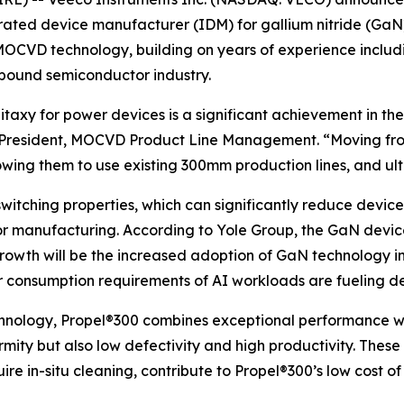
ted device manufacturer (IDM) for gallium nitride (GaN) 
OCVD technology, building on years of experience includi
mpound semiconductor industry.
taxy for power devices is a significant achievement in t
e President, MOCVD Product Line Management. “Moving f
lowing them to use existing 300mm production lines, and ult
witching properties, which can significantly reduce device
or manufacturing. According to Yole Group, the GaN devi
 growth will be the increased adoption of GaN technology i
er consumption requirements of AI workloads are fueling d
nology, Propel®300 combines exceptional performance wi
rmity but also low defectivity and high productivity. These
re in-situ cleaning, contribute to Propel®300’s low cost of