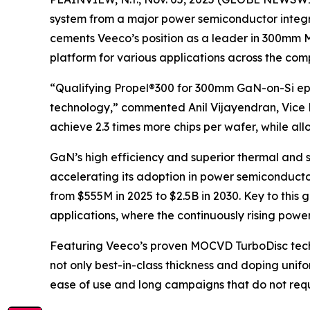
system from a major power semiconductor integra
cements Veeco’s position as a leader in 300mm M
platform for various applications across the co
“Qualifying Propel®300 for 300mm GaN-on-Si epi
technology,” commented Anil Vijayendran, Vic
achieve 2.3 times more chips per wafer, while al
GaN’s high efficiency and superior thermal and s
accelerating its adoption in power semiconduct
from $555M in 2025 to $2.5B in 2030. Key to this
applications, where the continuously rising pow
Featuring Veeco’s proven MOCVD TurboDisc tech
not only best-in-class thickness and doping unifo
ease of use and long campaigns that do not requi