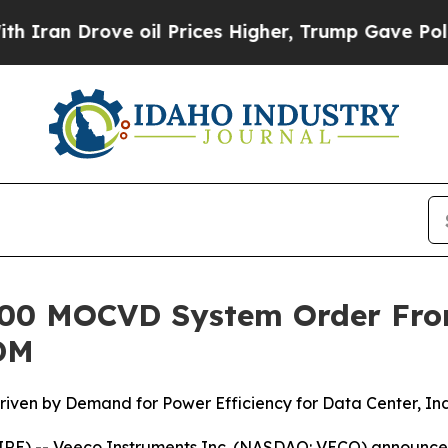
n Drove oil Prices Higher, Trump Gave Political
®300 MOCVD System Order Fr
DM
ven by Demand for Power Efficiency for Data Center, Ind
E) -- Veeco Instruments Inc. (NASDAQ: VECO) announced 