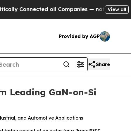
ly Connected oil Companies — not Taxpayers — th
View all
Provided by AGP
Share
om Leading GaN-on-Si
ustrial, and Automotive Applications
today receipt of an order for a Propel®300