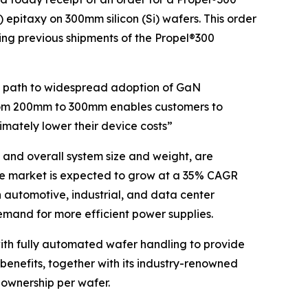
epitaxy on 300mm silicon (Si) wafers. This order
ng previous shipments of the Propel®300
he path to widespread adoption of GaN
rom 200mm to 300mm enables customers to
imately lower their device costs”
 and overall system size and weight, are
ce market is expected to grow at a 35% CAGR
n automotive, industrial, and data center
emand for more efficient power supplies.
th fully automated wafer handling to provide
 benefits, together with its industry-renowned
 ownership per wafer.