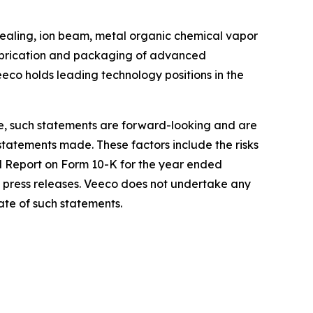
ealing, ion beam, metal organic chemical vapor
 fabrication and packaging of advanced
eco holds leading technology positions in the
re, such statements are forward-looking and are
 statements made. These factors include the risks
al Report on Form 10-K for the year ended
 press releases. Veeco does not undertake any
ate of such statements.