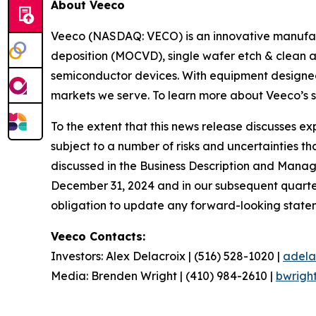
About Veeco
Veeco (NASDAQ: VECO) is an innovative manufact
deposition (MOCVD), single wafer etch & clean a
semiconductor devices. With equipment designed 
markets we serve. To learn more about Veeco’s sy
To the extent that this news release discusses 
subject to a number of risks and uncertainties th
discussed in the Business Description and Manag
December 31, 2024 and in our subsequent quarter
obligation to update any forward-looking stateme
Veeco Contacts:
Investors: Alex Delacroix | (516) 528-1020 |
adela
Media: Brenden Wright | (410) 984-2610 |
bwrigh