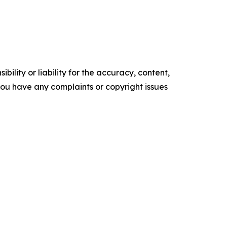
ility or liability for the accuracy, content,
f you have any complaints or copyright issues