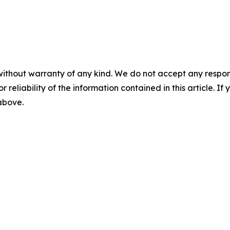
without warranty of any kind. We do not accept any responsib
r reliability of the information contained in this article. I
 above.