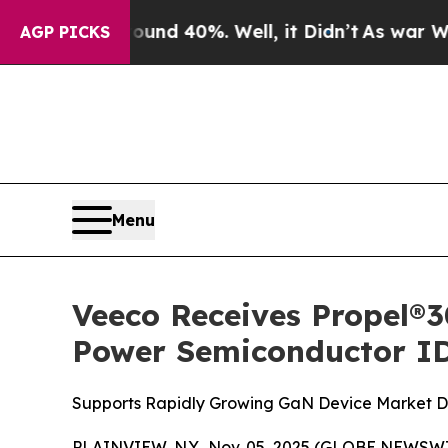
or Around 40%. Well, it Didn’t
As war With Ira
AGP PICKS
Menu
Veeco Receives Propel
Power Semiconductor I
Supports Rapidly Growing GaN Device Market Dri
PLAINVIEW, N.Y., Nov. 05, 2025 (GLOBE NEWSWIR