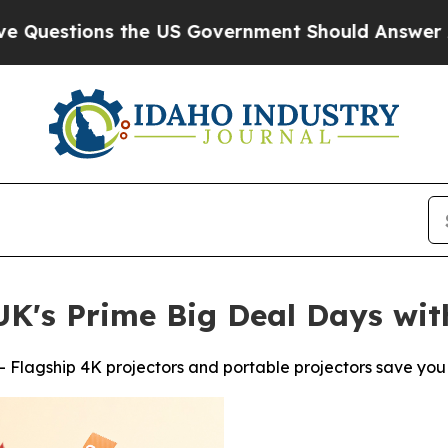
s the US Government Should Answer About Its S
K's Prime Big Deal Days wit
 Flagship 4K projectors and portable projectors save you