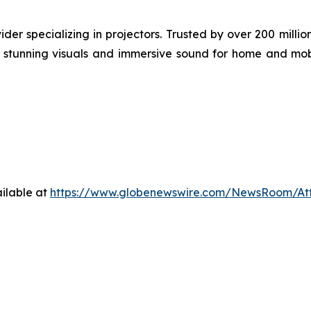
der specializing in projectors. Trusted by over 200 mil
ng stunning visuals and immersive sound for home and mob
ilable at
https://www.globenewswire.com/NewsRoom/At