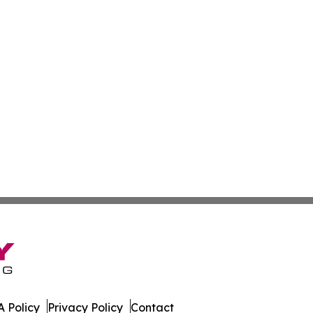
 Policy
Privacy Policy
Contact