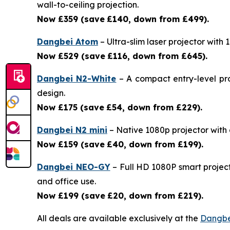
wall-to-ceiling projection.
Now £359 (save
£140, down from £499).
Dangbei Atom
– Ultra-slim laser projector with
Now £529 (save
£116, down from £645).
Dangbei N2-White
– A compact entry-level pro
design.
Now £175 (save
£54, down from £229).
Dangbei N2 mini
– Native 1080p projector with a 
Now £159 (save
£40, down from £199).
Dangbei NEO-GY
– Full HD 1080P smart project
and office use.
Now £199 (save
£20, down from £219).
All deals are available exclusively at the
Dangbe