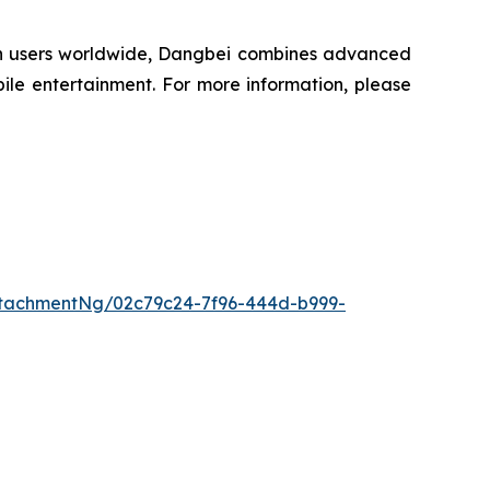
lion users worldwide, Dangbei combines advanced
ile entertainment. For more information, please
tachmentNg/02c79c24-7f96-444d-b999-