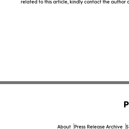
related to this article, kindly contact the author
P
About
Press Release Archive
S