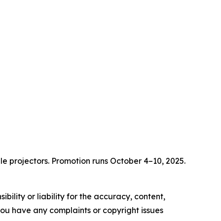
e projectors. Promotion runs October 4–10, 2025.
ility or liability for the accuracy, content,
f you have any complaints or copyright issues