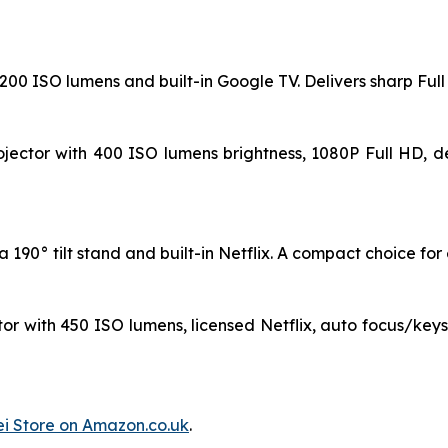
 1200 ISO lumens and built-in Google TV. Delivers sharp Fu
jector with 400 ISO lumens brightness, 1080P Full HD, de
190° tilt stand and built-in Netflix. A compact choice for e
or with 450 ISO lumens, licensed Netflix, auto focus/key
i Store on Amazon.co.uk
.