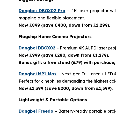
Dangbei DBOX02 Pro
– 4K laser projector wi
mapping and flexible placement.
Now £899 (save £400, down from £1,299).
Flagship Home Cinema Projectors
Dangbei DBOX02
– Premium 4K ALPD laser proje
Now £999 (save
£280, down from £1,279).
Bonus gift: a free stand (£79) with purchase; 
Dangbei MP1 Max
– Next-gen Tri-Laser + LED 4
Perfect for cinephiles demanding the highest colo
Now £1,399 (save
£200, down from £1,599).
Lightweight & Portable Options
Dangbei Freedo
– Battery-ready portable proje