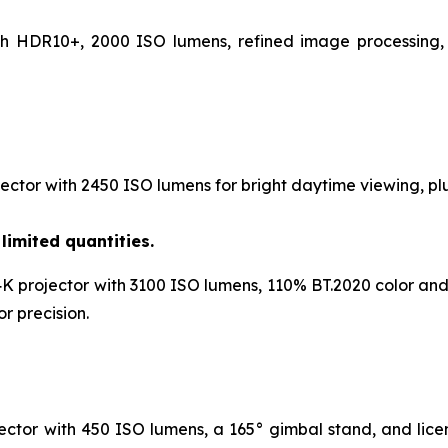
th HDR10+, 2000 ISO lumens, refined image processing, 
ctor with 2450 ISO lumens for bright daytime viewing, plu
limited quantities.
K projector with 3100 ISO lumens, 110% BT.2020 color and
r precision.
ctor with 450 ISO lumens, a 165° gimbal stand, and licen