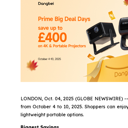
LONDON, Oct. 04, 2025 (GLOBE NEWSWIRE) -- Dan
from October 4 to 10, 2025. Shoppers can enjo
lightweight portable options.
Biggest Savings