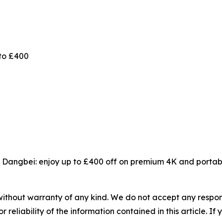
to £400
 Dangbei: enjoy up to £400 off on premium 4K and portabl
without warranty of any kind. We do not accept any responsib
r reliability of the information contained in this article. I