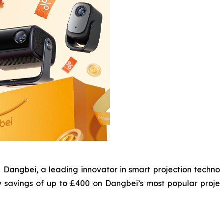
gbei, a leading innovator in smart projection technol
y savings of up to £400 on Dangbei’s most popular proj