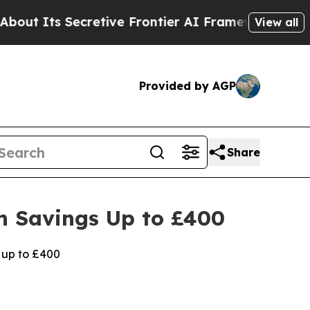
ecretive Frontier AI Framework
The Cyclospora
View all
Provided by AGP
Share
h Savings Up to £400
 up to £400