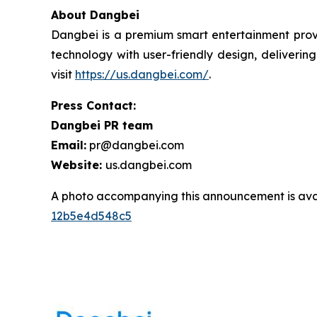
About Dangbei
Dangbei is a premium smart entertainment provi
technology with user-friendly design, deliveri
visit
https://us.dangbei.com/
.
Press Contact:
Dangbei PR team
Email:
pr@dangbei.com
Website:
us.dangbei.com
A photo accompanying this announcement is ava
12b5e4d548c5