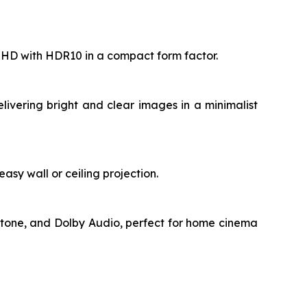
ll HD with HDR10 in a compact form factor.
livering bright and clear images in a minimalist
asy wall or ceiling projection.
stone, and Dolby Audio, perfect for home cinema