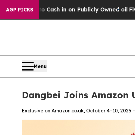
e to Cash in on Publicly Owned oil
Five Question
AGP PICKS
Menu
Dangbei Joins Amazon U
Exclusive on Amazon.co.uk, October 4–10, 2025 —