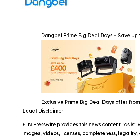
Dangbei Prime Big Deal Days – Save up 
Exclusive Prime Big Deal Days offer from
Legal Disclaimer:
EIN Presswire provides this news content "as is" 
images, videos, licenses, completeness, legality, o