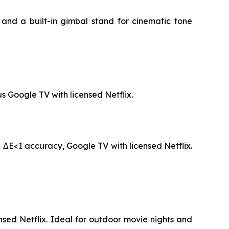
and a built-in gimbal stand for cinematic tone
s Google TV with licensed Netflix.
 ΔE<1 accuracy, Google TV with licensed Netflix.
sed Netflix. Ideal for outdoor movie nights and