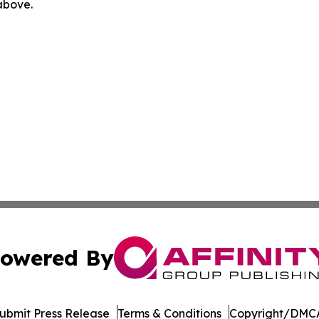
 above.
owered By
ubmit Press Release
Terms & Conditions
Copyright/DMCA