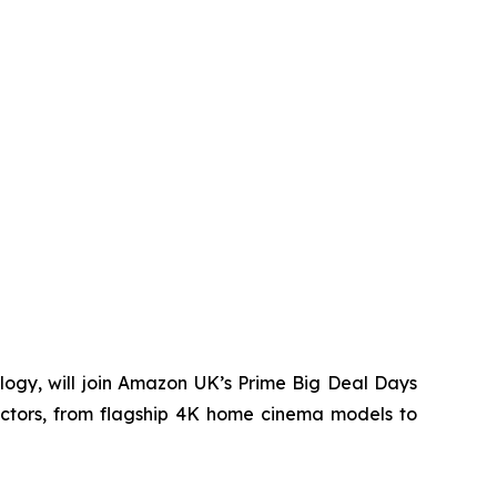
ogy, will join Amazon UK’s Prime Big Deal Days
ectors, from flagship 4K home cinema models to