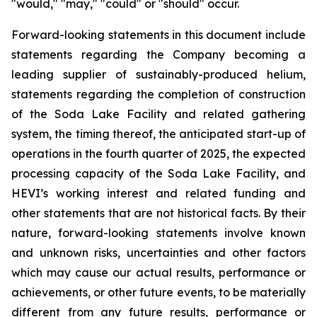
"would," "may," "could" or "should" occur.
Forward-looking statements in this document include
statements regarding the Company becoming a
leading supplier of sustainably-produced helium,
statements regarding the completion of construction
of the Soda Lake Facility and related gathering
system, the timing thereof, the anticipated start-up of
operations in the fourth quarter of 2025, the expected
processing capacity of the Soda Lake Facility, and
HEVI’s working interest and related funding and
other statements that are not historical facts. By their
nature, forward-looking statements involve known
and unknown risks,
uncertainties
and other factors
which
may
cause our
actual
results,
performance or
achievements,
or other future events, to be
materially
different from any future
results,
performance
or