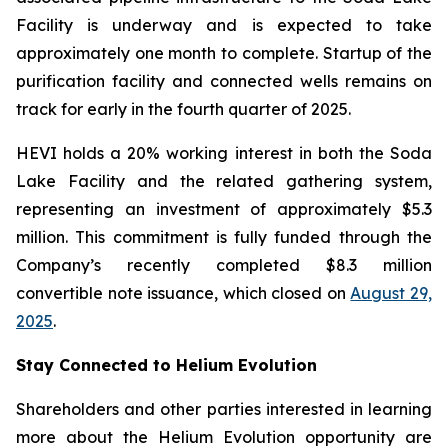
Facility is underway and is expected to take
approximately one month to complete. Startup of the
purification facility and connected wells remains on
track for early in the fourth quarter of 2025.
HEVI holds a 20% working interest in both the Soda
Lake Facility and the related gathering system,
representing an investment of approximately $5.3
million. This commitment is fully funded through the
Company’s recently completed $8.3 million
convertible note issuance, which closed on
August 29,
2025
.
Stay Connected to Helium Evolution
Shareholders and other parties interested in learning
more about the Helium Evolution opportunity are