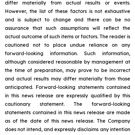
differ
materially
from actual results or events.
However, the list of these factors is not exhaustive
and is subject to change and there can be no
assurance that such assumptions will reflect the
actual outcome of such items or factors. The reader is
cautioned not to place undue
reliance
on
any
forward-looking
information.
Such
information,
although
considered
reasonable
by
management
at
the time
of
preparation,
may
prove
to
be
incorrect
and
actual
results
may
differ
materially
from
those
anticipated.
Forward-looking statements
contained
in
this
news
release
are
expressly
qualified
by
this
cautionary
statement.
The
forward-looking
statements contained
in
this
news
release
are
made
as
of
the
date
of
this
news
release.
The
Company
does
not
intend,
and
expressly disclaims
any
intention