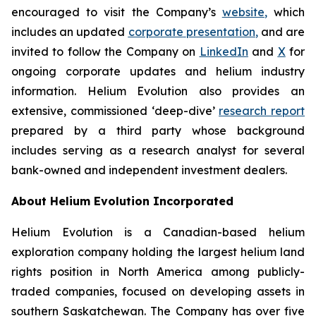
encouraged to visit the Company’s
website
,
which
includes an updated
corporate
presentation
,
and are
invited to follow the Company on
LinkedIn
and
X
for
ongoing corporate updates and helium industry
information. Helium Evolution also provides an
extensive, commissioned ‘deep-dive’
research report
prepared by a third party whose background
includes serving as a research analyst for several
bank-owned and independent investment dealers.
About Helium Evolution Incorporated
Helium Evolution is a Canadian-based helium
exploration company holding the largest helium land
rights position in North America among publicly-
traded companies, focused on developing assets in
southern Saskatchewan. The Company has over five