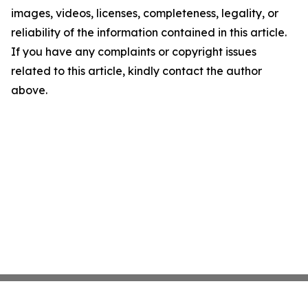
images, videos, licenses, completeness, legality, or
reliability of the information contained in this article.
If you have any complaints or copyright issues
related to this article, kindly contact the author
above.