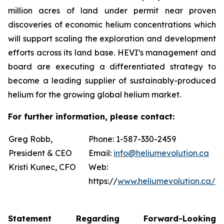
million acres of land under permit near proven
discoveries of economic helium concentrations which
will support scaling the exploration and development
efforts across its land base. HEVI’s management and
board are executing a differentiated strategy to
become a leading supplier of sustainably-produced
helium for the growing global helium market.
For further information, please contact:
Greg Robb,
Phone: 1-587-330-2459
President & CEO
Email:
info@heliumevolution.ca
Kristi Kunec, CFO
Web:
https://
www.heliumevolution.ca/
Statement
Regarding
Forward-Looking