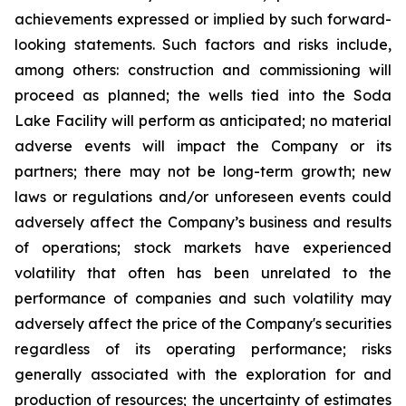
achievements expressed or implied by such forward-
looking statements.
Such
factors
and risks
include,
among others: construction and commissioning will
proceed as planned; the wells tied into the Soda
Lake Facility will perform as anticipated; no material
adverse events will impact the Company or its
partners; there may not be long-term growth; new
laws or regulations and/or unforeseen events could
adversely affect the Company’s business and results
of operations; stock markets have experienced
volatility that often has been unrelated to the
performance of companies and such volatility may
adversely affect the price of the Company's securities
regardless of its operating performance; risks
generally associated with the exploration for and
production of resources; the uncertainty of estimates