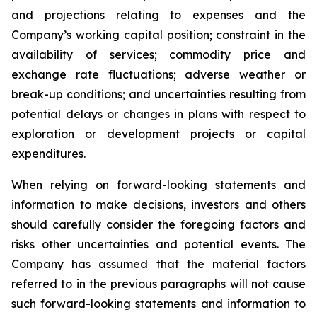
and projections relating to expenses and the
Company’s working capital position; constraint in the
availability of services; commodity price and
exchange rate fluctuations; adverse weather or
break-up conditions; and uncertainties resulting from
potential
delays or changes in plans with respect to
exploration or development projects or capital
expenditures.
When
relying
on
forward-looking
statements
and
information
to
make
decisions,
investors
and
others
should
carefully
consider the foregoing factors
and
risks other uncertainties and potential
events.
The
Company has
assumed that the material factors
referred
to
in
the
previous
paragraphs
will
not
cause
such
forward-looking
statements
and
information
to