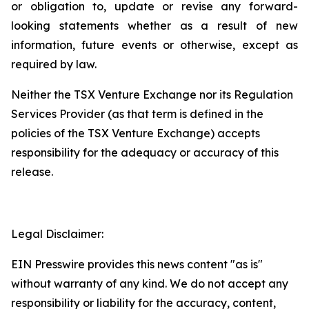
or
obligation
to,
update
or
revise
any
forward-
looking
statements
whether
as
a
result
of
new
information, future events or otherwise, except as
required by law.
Neither
the
TSX
Venture
Exchange
nor
its
Regulation
Services
Provider
(as
that
term is
defined
in
the
policies
of
the
TSX Venture Exchange) accepts
responsibility for the adequacy or accuracy of this
release.
Legal Disclaimer:
EIN Presswire provides this news content "as is"
without warranty of any kind. We do not accept any
responsibility or liability for the accuracy, content,