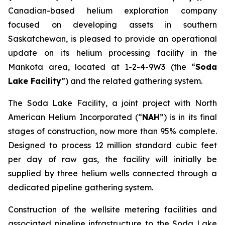
Canadian-based helium exploration company
focused on developing assets in southern
Saskatchewan, is pleased to provide an operational
update on its helium processing facility in the
Mankota area, located at 1-2-4-9W3 (the “
Soda
Lake Facility
”) and the related gathering system.
The Soda Lake Facility, a joint project with North
American Helium Incorporated (“
NAH
”) is in its final
stages of construction, now more than 95% complete.
Designed to process 12 million standard cubic feet
per day of raw gas, the facility will initially be
supplied by three helium wells connected through a
dedicated pipeline gathering system.
Construction of the wellsite metering facilities and
associated pipeline infrastructure to the Soda Lake