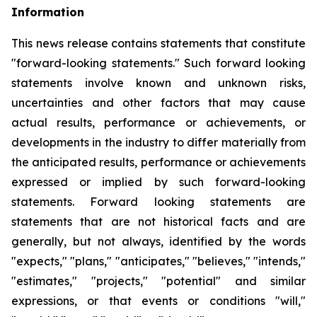
Information
This news release contains statements that constitute
"forward-looking statements." Such forward looking
statements involve known and unknown risks,
uncertainties and other factors that may cause
actual results, performance or achievements, or
developments
in
the
industry
to
differ
materially
from
the
anticipated
results,
performance
or
achievements
expressed
or
implied by
such
forward-looking
statements.
Forward
looking
statements
are
statements
that
are
not
historical
facts
and
are
generally, but
not
always,
identified
by
the
words
"expects,"
"plans,"
"anticipates,"
"believes,"
"intends,"
"estimates,"
"projects,"
"potential" and similar
expressions, or that events or conditions "will,"