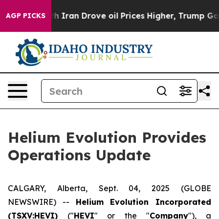
 war With Iran Drove oil Prices Higher, Trump Gave P
AGP PICKS
Helium Evolution Provides
Operations Update
CALGARY, Alberta, Sept. 04, 2025 (GLOBE
NEWSWIRE) --
Helium Evolution Incorporated
(TSXV:HEVI)
("
HEVI
" or the "
Company
"), a