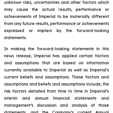
unknown risks, uncertainties and other factors which
may cause the actual results, performance or
achievements of Imperial to be materially different
from any future results, performance or achievements
expressed or implied by the forward-looking
statements.
In making the forward-looking statements in this
news release, Imperial has applied certain factors
and assumptions that are based on information
currently available to Imperial as well as Imperial’s
current beliefs and assumptions. These factors and
assumptions and beliefs and assumptions include, the
risk factors detailed from time to time in Imperial’s
interim and annual financial statements and
management’s discussion and analysis of those
statements, and the Company’s current Annual