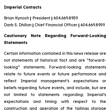
Imperial Contacts
Brian Kynoch
|
President
|
604.669.8959
Darb S. Dhillon
|
Chief Financial Officer
|
604.669.8959
Cautionary Note Regarding Forward-Looking
Statements
Certain information contained in this news release are
not statements of historical fact and are “forward-
looking” statements. Forward-looking statements
relate to future events or future performance and
reflect Imperial management’s expectations or
beliefs regarding future events, and include, but are
not limited to statements regarding: Imperial’s
expectations and timing with respect to the
construction and operation of the tailings storage