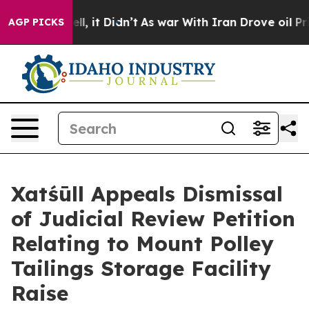
%. Well, it Didn’t
As war With Iran Drove oil Prices 
AGP PICKS
Xatśūll Appeals Dismissal
of Judicial Review Petition
Relating to Mount Polley
Tailings Storage Facility
Raise