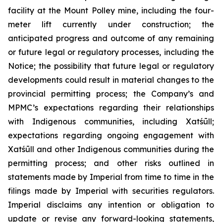
facility at the Mount Polley mine, including the four-
meter lift currently under construction; the
anticipated progress and outcome of any remaining
or future legal or regulatory processes, including the
Notice; the possibility that future legal or regulatory
developments could result in material changes to the
provincial permitting process; the Company’s and
MPMC’s expectations regarding their relationships
with Indigenous communities, including Xatśūll;
expectations regarding ongoing engagement with
Xatśūll and other Indigenous communities during the
permitting process; and other risks outlined in
statements made by Imperial from time to time in the
filings made by Imperial with securities regulators.
Imperial disclaims any intention or obligation to
update or revise any forward-looking statements,