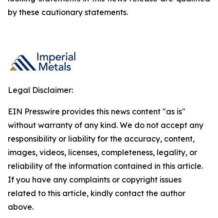
by these cautionary statements.
Legal Disclaimer:
EIN Presswire provides this news content "as is"
without warranty of any kind. We do not accept any
responsibility or liability for the accuracy, content,
images, videos, licenses, completeness, legality, or
reliability of the information contained in this article.
If you have any complaints or copyright issues
related to this article, kindly contact the author
above.