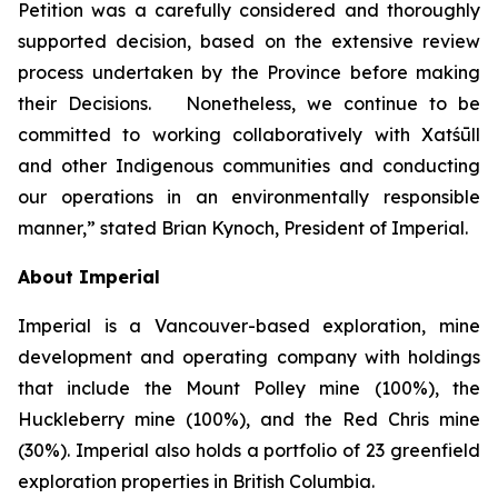
Petition was a carefully considered and thoroughly
supported decision, based on the extensive review
process undertaken by the Province before making
their Decisions. Nonetheless, we continue to be
committed to working collaboratively with Xatśūll
and other Indigenous communities and conducting
our operations in an environmentally responsible
manner,” stated Brian Kynoch, President of Imperial.
About Imperial
Imperial is a Vancouver-based exploration, mine
development and operating company with holdings
that include the Mount Polley mine (100%), the
Huckleberry mine (100%), and the Red Chris mine
(30%). Imperial also holds a portfolio of 23 greenfield
exploration properties in British Columbia.