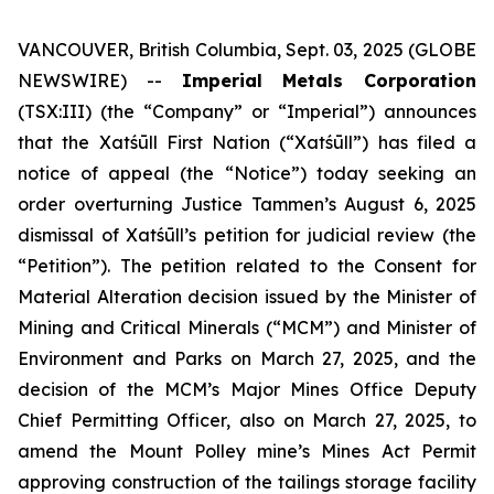
VANCOUVER, British Columbia, Sept. 03, 2025 (GLOBE
NEWSWIRE) --
Imperial Metals Corporation
(TSX:III) (the “Company” or “Imperial”) announces
that the Xatśūll First Nation (“Xatśūll”) has filed a
notice of appeal (the “Notice”) today seeking an
order overturning Justice Tammen’s August 6, 2025
dismissal of Xatśūll’s petition for judicial review (the
“Petition”). The petition related to the Consent for
Material Alteration decision issued by the Minister of
Mining and Critical Minerals (“MCM”) and Minister of
Environment and Parks on March 27, 2025, and the
decision of the MCM’s Major Mines Office Deputy
Chief Permitting Officer, also on March 27, 2025, to
amend the Mount Polley mine’s Mines Act Permit
approving construction of the tailings storage facility