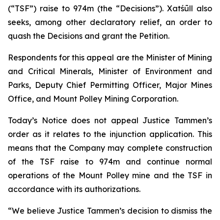
(“TSF”) raise to 974m (the “Decisions”). Xatśūll also
seeks, among other declaratory relief, an order to
quash the Decisions and grant the Petition.
Respondents for this appeal are the Minister of Mining
and Critical Minerals, Minister of Environment and
Parks, Deputy Chief Permitting Officer, Major Mines
Office, and Mount Polley Mining Corporation.
Today’s Notice does not appeal Justice Tammen’s
order as it relates to the injunction application. This
means that the Company may complete construction
of the TSF raise to 974m and continue normal
operations of the Mount Polley mine and the TSF in
accordance with its authorizations.
“We believe Justice Tammen’s decision to dismiss the