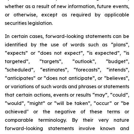
whether as a result of new information, future events,
or otherwise, except as required by applicable
securities legislation.
In certain cases, forward-looking statements can be
identified by the use of words such as “plans”,
“expects” or “does not expect”, “is expected”, “is
targeted”, “targets”, “outlook”, “budget”,
“scheduled”, “estimates”, “forecasts”, “intends”,
“anticipates” or “does not anticipate”, or “believes”,
or variations of such words and phrases or statements
that certain actions, events or results “may”, “could”,
“would”, “might” or “will be taken”, “occur” or “be
achieved" or the negative of these terms or
comparable terminology. By their very nature
forward-looking statements involve known and