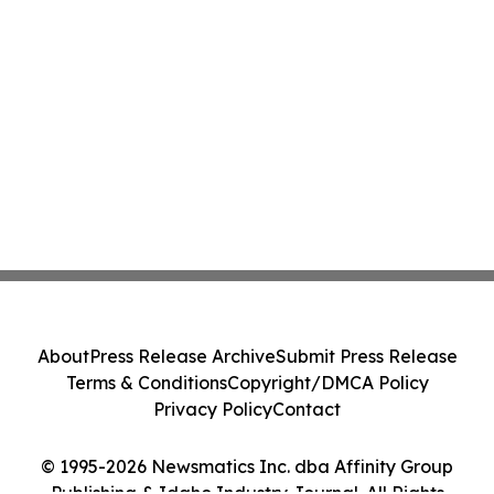
About
Press Release Archive
Submit Press Release
Terms & Conditions
Copyright/DMCA Policy
Privacy Policy
Contact
© 1995-2026 Newsmatics Inc. dba Affinity Group
Publishing & Idaho Industry Journal. All Rights