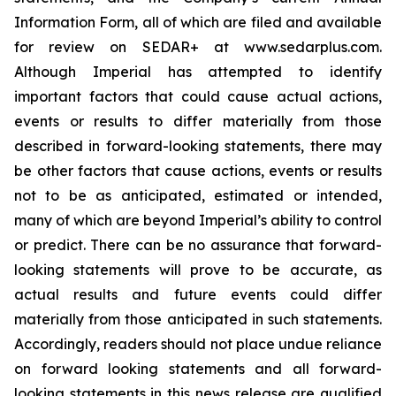
Information Form, all of which are filed and available
for review on SEDAR+ at www.sedarplus.com.
Although Imperial has attempted to identify
important factors that could cause actual actions,
events or results to differ materially from those
described in forward-looking statements, there may
be other factors that cause actions, events or results
not to be as anticipated, estimated or intended,
many of which are beyond Imperial’s ability to control
or predict. There can be no assurance that forward-
looking statements will prove to be accurate, as
actual results and future events could differ
materially from those anticipated in such statements.
Accordingly, readers should not place undue reliance
on forward looking statements and all forward-
looking statements in this news release are qualified